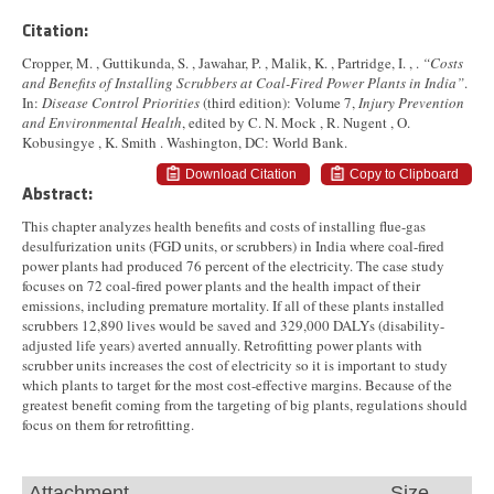
Citation:
Cropper, M. , Guttikunda, S. , Jawahar, P. , Malik, K. , Partridge, I. , .
“Costs
and Benefits of Installing Scrubbers at Coal-Fired Power Plants in India”
.
In:
Disease Control Priorities
(third edition): Volume 7,
Injury Prevention
and Environmental Health
, edited by C. N. Mock , R. Nugent , O.
Kobusingye , K. Smith . Washington, DC: World Bank.
Download Citation
Copy to Clipboard
Abstract:
This chapter analyzes health benefits and costs of installing flue-gas
desulfurization units (FGD units, or scrubbers) in India where coal-fired
power plants had produced 76 percent of the electricity. The case study
focuses on 72 coal-fired power plants and the health impact of their
emissions, including premature mortality. If all of these plants installed
scrubbers 12,890 lives would be saved and 329,000 DALYs (disability-
adjusted life years) averted annually. Retrofitting power plants with
scrubber units increases the cost of electricity so it is important to study
which plants to target for the most cost-effective margins. Because of the
greatest benefit coming from the targeting of big plants, regulations should
focus on them for retrofitting.
Attachment
Size