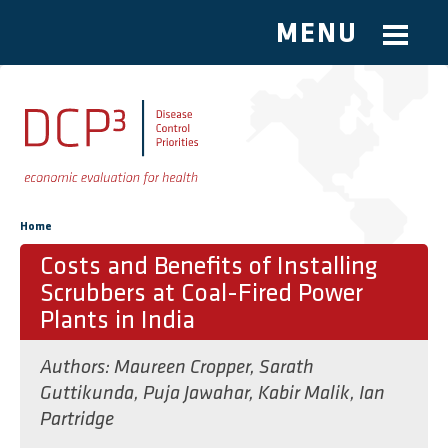
MENU
Skip to main content
You are here
Home
Costs and Benefits of Installing
Scrubbers at Coal-Fired Power
Plants in India
Authors:
Maureen Cropper
,
Sarath
Guttikunda
,
Puja Jawahar
,
Kabir Malik
,
Ian
Partridge