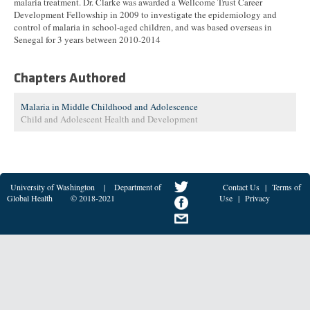
malaria treatment. Dr. Clarke was awarded a Wellcome Trust Career
Development Fellowship in 2009 to investigate the epidemiology and
control of malaria in school-aged children, and was based overseas in
Senegal for 3 years between 2010-2014
Chapters Authored
Malaria in Middle Childhood and Adolescence
Child and Adolescent Health and Development
University of Washington
|
Department of
Contact Us
|
Terms of
Global Health
© 2018-2021
Use
|
Privacy