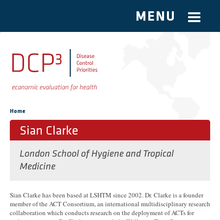
MENU
Skip to main content
You are here
Home
Sian Clarke
London School of Hygiene and Tropical
Medicine
Sian Clarke has been based at LSHTM since 2002. Dr. Clarke is a founder
member of the ACT Consortium, an international multidisciplinary research
collaboration which conducts research on the deployment of ACTs for