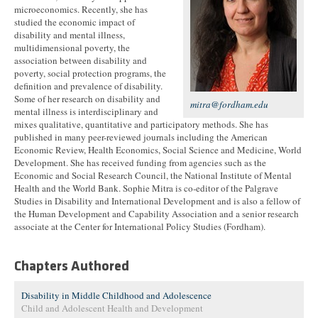
microeconomics. Recently, she has
studied the economic impact of
disability and mental illness,
multidimensional poverty, the
association between disability and
poverty, social protection programs, the
definition and prevalence of disability.
Some of her research on disability and
mitra@fordham.edu
mental illness is interdisciplinary and
mixes qualitative, quantitative and participatory methods. She has
published in many peer-reviewed journals including the American
Economic Review, Health Economics, Social Science and Medicine, World
Development. She has received funding from agencies such as the
Economic and Social Research Council, the National Institute of Mental
Health and the World Bank. Sophie Mitra is co-editor of the Palgrave
Studies in Disability and International Development and is also a fellow of
the Human Development and Capability Association and a senior research
associate at the Center for International Policy Studies (Fordham).
Chapters Authored
Disability in Middle Childhood and Adolescence
Child and Adolescent Health and Development