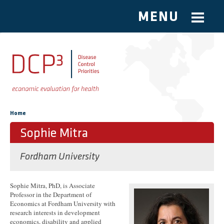
MENU
Skip to main content
You are here
Home
Sophie Mitra
Fordham University
Sophie Mitra, PhD, is Associate
Professor in the Department of
Economics at Fordham University with
research interests in development
economics, disability and applied