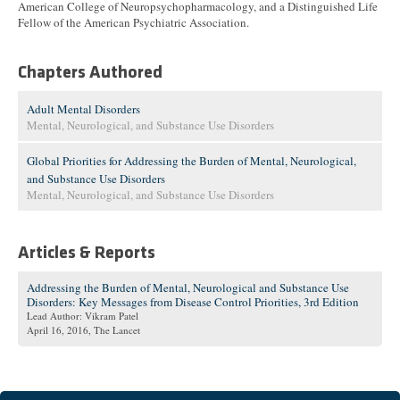
American College of Neuropsychopharmacology, and a Distinguished Life
Fellow of the American Psychiatric Association.
Chapters Authored
Adult Mental Disorders
Mental, Neurological, and Substance Use Disorders
Global Priorities for Addressing the Burden of Mental, Neurological,
and Substance Use Disorders
Mental, Neurological, and Substance Use Disorders
Articles & Reports
Addressing the Burden of Mental, Neurological and Substance Use
Disorders: Key Messages from Disease Control Priorities, 3rd Edition
Lead Author: Vikram Patel
April 16, 2016
, The Lancet