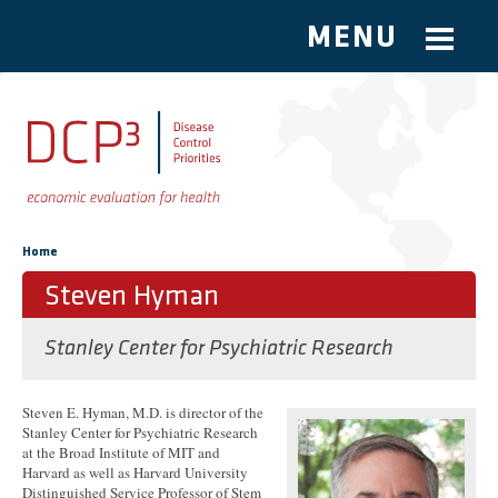
MENU
Skip to main content
You are here
Home
Steven Hyman
Stanley Center for Psychiatric Research
Steven E. Hyman, M.D. is director of the
Stanley Center for Psychiatric Research
at the Broad Institute of MIT and
Harvard as well as Harvard University
Distinguished Service Professor of Stem