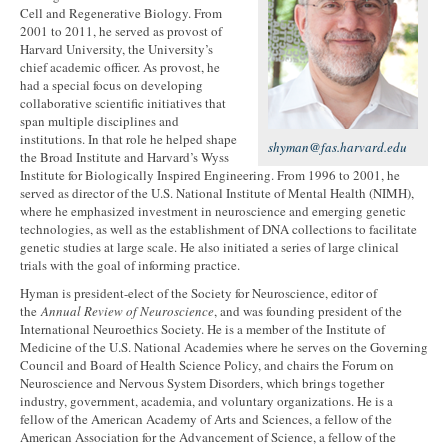
Cell and Regenerative Biology. From
2001 to 2011, he served as provost of
Harvard University, the University’s
chief academic officer. As provost, he
had a special focus on developing
collaborative scientific initiatives that
span multiple disciplines and
institutions. In that role he helped shape
shyman@fas.harvard.edu
the Broad Institute and Harvard’s Wyss
Institute for Biologically Inspired Engineering. From 1996 to 2001, he
served as director of the U.S. National Institute of Mental Health (NIMH),
where he emphasized investment in neuroscience and emerging genetic
technologies, as well as the establishment of DNA collections to facilitate
genetic studies at large scale. He also initiated a series of large clinical
trials with the goal of informing practice.
Hyman is president-elect of the Society for Neuroscience, editor of
the
Annual Review of Neuroscience
, and was founding president of the
International Neuroethics Society. He is a member of the Institute of
Medicine of the U.S. National Academies where he serves on the Governing
Council and Board of Health Science Policy, and chairs the Forum on
Neuroscience and Nervous System Disorders, which brings together
industry, government, academia, and voluntary organizations. He is a
fellow of the American Academy of Arts and Sciences, a fellow of the
American Association for the Advancement of Science, a fellow of the