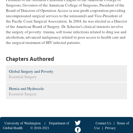
Surgeons, Governor of the American College of Surgeons, President of the
Board of Directors of Operation Access (a non-profit corporation providing
uncompensated surgical services to the uninsured) and Vice-President of
the Pacific Coast Surgical Association. In 2004, he was elected as a Director
of the American Board of Surgery. Dr. Schecter's clinical interests involve
the surgery of poverty: trauma, soft tissue infections related to drug use and
alcoholism, advanced malignancy related to poor access to health care and
the surgical treatment of HIV infected patients.
Chapters Authored
Global Surgery and Poverty
Essential Surgery
Hernia and Hydrocele
Essential Surgery
University of Washington
|
Department of
Contact Us
|
Terms of
Global Health
© 2018-2021
Use
|
Privacy