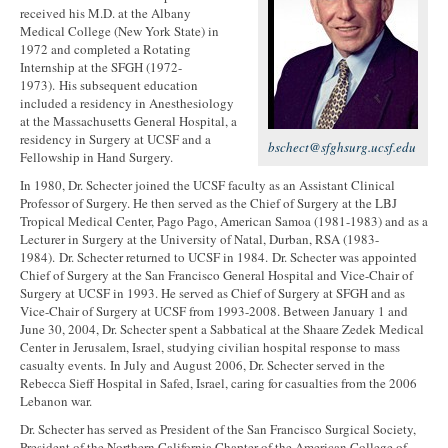
received his M.D. at the Albany
Medical College (New York State) in
1972 and completed a Rotating
Internship at the SFGH (1972-
1973). His subsequent education
included a residency in Anesthesiology
at the Massachusetts General Hospital, a
residency in Surgery at UCSF and a
bschect@sfghsurg.ucsf.edu
Fellowship in Hand Surgery.
In 1980, Dr. Schecter joined the UCSF faculty as an Assistant Clinical
Professor of Surgery. He then served as the Chief of Surgery at the LBJ
Tropical Medical Center, Pago Pago, American Samoa (1981-1983) and as a
Lecturer in Surgery at the University of Natal, Durban, RSA (1983-
1984). Dr. Schecter returned to UCSF in 1984. Dr. Schecter was appointed
Chief of Surgery at the San Francisco General Hospital and Vice-Chair of
Surgery at UCSF in 1993. He served as Chief of Surgery at SFGH and as
Vice-Chair of Surgery at UCSF from 1993-2008. Between January 1 and
June 30, 2004, Dr. Schecter spent a Sabbatical at the Shaare Zedek Medical
Center in Jerusalem, Israel, studying civilian hospital response to mass
casualty events. In July and August 2006, Dr. Schecter served in the
Rebecca Sieff Hospital in Safed, Israel, caring for casualties from the 2006
Lebanon war.
Dr. Schecter has served as President of the San Francisco Surgical Society,
President of the Northern California Chapter of the American College of