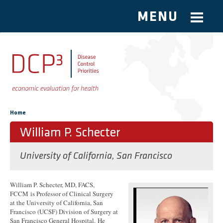
MENU
Skip to main content
You are here
Home
William P. Schecter
University of California, San Francisco
William P. Schecter, MD, FACS,
FCCM is Professor of Clinical Surgery
at the University of California, San
Francisco (UCSF) Division of Surgery at
San Francisco General Hospital. He