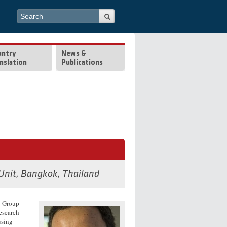
Search form
Search
untry
News &
nslation
Publications
 Unit, Bangkok, Thailand
g Group
esearch
using