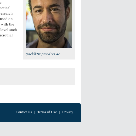
r
actical
research
cused on
 with the
 level such
icrobial
yoel@tropmedres.ac
Contact Us
|
Terms of Use
|
Privacy