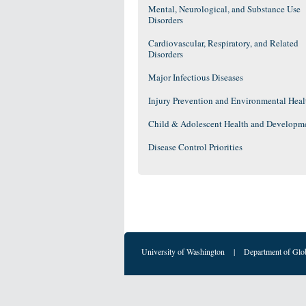
Mental, Neurological, and Substance Use
Disorders
Cardiovascular, Respiratory, and Related
Disorders
Major Infectious Diseases
Injury Prevention and Environmental Heal
Child & Adolescent Health and Developm
Disease Control Priorities
University of Washington
|
Department of Glo