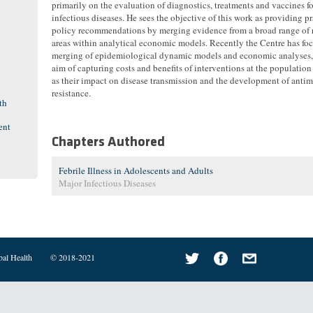
primarily on the evaluation of diagnostics, treatments and vaccines fo
infectious diseases. He sees the objective of this work as providing pr
policy recommendations by merging evidence from a broad range of 
areas within analytical economic models. Recently the Centre has fo
merging of epidemiological dynamic models and economic analyses,
aim of capturing costs and benefits of interventions at the population
as their impact on disease transmission and the development of antim
resistance.
th
ent
Chapters Authored
Febrile Illness in Adolescents and Adults
Major Infectious Diseases
bal Health
© 2018-2021