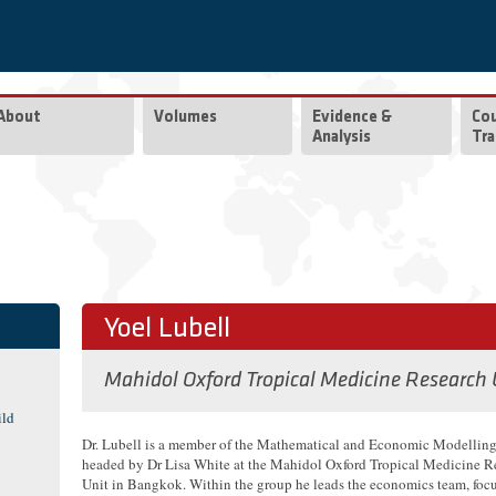
About
Volumes
Evidence &
Co
Analysis
Tra
Yoel Lubell
Mahidol Oxford Tropical Medicine Research
ild
Dr. Lubell is a member of the Mathematical and Economic Modellin
headed by Dr Lisa White at the Mahidol Oxford Tropical Medicine R
Unit in Bangkok. Within the group he leads the economics team, foc