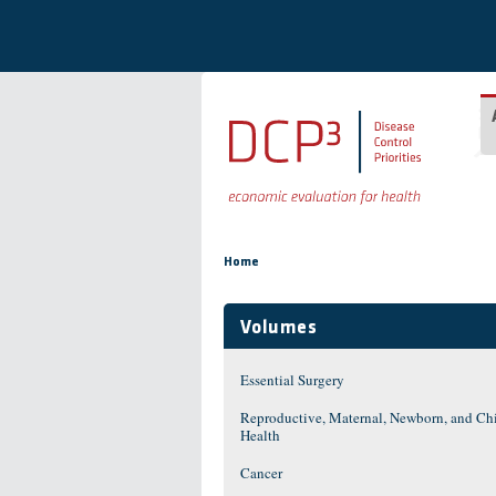
Skip to main content
You are here
Home
Volumes
Essential Surgery
Reproductive, Maternal, Newborn, and Ch
Health
Cancer