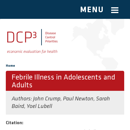
MENU
Skip to main content
You are here
Home
Febrile Illness in Adolescents and
Adults
Authors:
John Crump
,
Paul Newton
,
Sarah
Baird
,
Yoel Lubell
Citation: