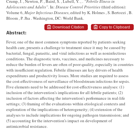
Crump, J. , Newton, P. , Baird, S. , Lubell, Y. , .
“Febrile Illness in
Adolescents and Adults”
. In:
Disease Control Priorities
(third edition):
Volume 6,
Major Infectious Diseases
, edited by K. Holmes , S. Bertozzi , B.
Bloom , P. Jha . Washington, DC: World Bank.
Download Citation
Copy to Clipboard
Abstract:
Fever, one of the most common symptoms reported by patients seeking
health care, presents a challenge to treatment since it may be caused by
bacterial, fungal, parasitic, and viral infections as well as noninfectious
conditions. The diagnostic tests, vaccines, and medicines necessary to
reduce the burden of fevers are often of poor quality, especially in countries
with insufficient regulation. Febrile illnesses are key drivers of health
expenditures and productivity losses. More studies are required to assess
the cost-effectiveness of surveillance of bloodstream infections for sepsis.
Five elements need to be addressed for cost-effectiveness analyses: (1)
inclusion of the intervention’s implications for all febrile patients; (2)
inclusion of factors affecting the intervention’s performance in real-life
settings; (3) framing of the evaluations within etiological contexts and
exploration of the implications of heterogeneity; (4) extension of the
analyses to include implications for ongoing pathogen transmission; and
(5) accounting for the intervention’s impact on development of
antimicrobial resistance.