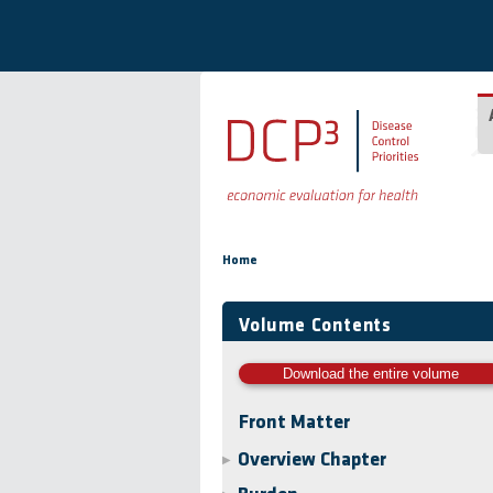
Skip to main content
You are here
Home
Volume Contents
Download the entire volume
Front Matter
Overview Chapter
▶