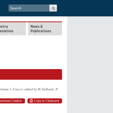
Search form
Search
untry
News &
nslation
Publications
 Volume 3,
Cancer
, edited by H. Gelband , P.
wnload Citation
Copy to Clipboard