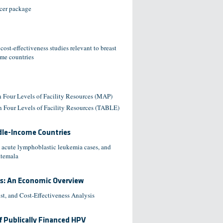
ncer package
st-effectiveness studies relevant to breast
ome countries
 Four Levels of Facility Resources (MAP)
 Four Levels of Facility Resources (TABLE)
ddle-Income Countries
 acute lymphoblastic leukemia cases, and
atemala
es: An Economic Overview
t, and Cost-Effectiveness Analysis
f Publically Financed HPV