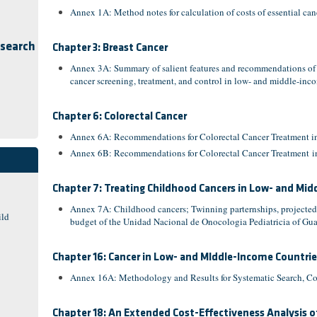
Annex 1A: Method notes for calculation of costs of essential ca
esearch
Chapter 3: Breast Cancer
Annex 3A: Summary of salient features and recommendations of co
cancer screening, treatment, and control in low- and middle-inc
Chapter 6: Colorectal Cancer
Annex 6A: Recommendations for Colorectal Cancer Treatment in
Annex 6B: Recommendations for Colorectal Cancer Treatment in
Chapter 7: Treating Childhood Cancers in Low- and Mi
Annex 7A: Childhood cancers; Twinning parternships, projected
ild
budget of the Unidad Nacional de Onocologia Pediatricia of Gu
Chapter 16: Cancer in Low- and MIddle-Income Countri
Annex 16A: Methodology and Results for Systematic Search, Cos
Chapter 18: An Extended Cost-Effectiveness Analysis o