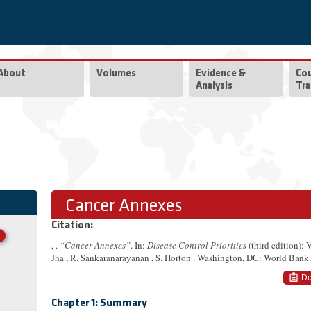
About
Volumes
Evidence &
Co
Analysis
Tra
Cancer Annexes
Citation:
, .
“Cancer Annexes”
. In:
Disease Control Priorities
(third edition):
Jha , R. Sankaranarayanan , S. Horton . Washington, DC: World Bank.
Do
Chapter 1: Summary