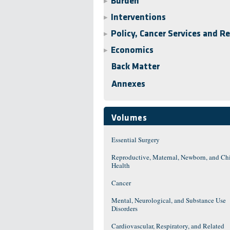
Burden
▶
Interventions
▶
Policy, Cancer Services and R
▶
Economics
▶
Back Matter
Annexes
Volumes
Essential Surgery
Reproductive, Maternal, Newborn, and Ch
Health
Cancer
Mental, Neurological, and Substance Use
Disorders
Cardiovascular, Respiratory, and Related