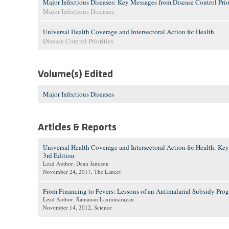
Major Infectious Diseases: Key Messages from Disease Control Prior
Major Infectious Diseases
Universal Health Coverage and Intersectoral Action for Health
Disease Control Priorities
Volume(s) Edited
Major Infectious Diseases
Articles & Reports
Universal Health Coverage and Intersectoral Action for Health: Key
3rd Edition
Lead Author: Dean Jamison
November 24, 2017
, The Lancet
From Financing to Fevers: Lessons of an Antimalarial Subsidy Pro
Lead Author: Ramanan Laxminarayan
November 14, 2012
, Science