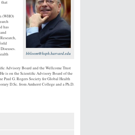
 that
on (WHO)
search
d has
 and
 Research,
orld
Diseases.
bbloom@hsph.harvard.edu
Health
tific Advisory Board and the Wellcome Trust
 is on the Scientific Advisory Board of the
he Paul G. Rogers Society for Global Health
norary D.Sc. from Amherst College and a Ph.D.