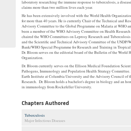
laboratory researching the immune response to tuberculosis, a disease
claims more than two million lives each year.
He has been extensively involved with the World Health Organizati
for more than 40 years. He is currently Chair of the Technical and Re
Advisory Committee to the Global Programme on Malaria at WHO an
been a member of the WHO Advisory Committee on Health Research
chaired the WHO Committees on Leprosy Research and Tuberculosis
and the Scientific and Technical Advisory Committee of the UNDP/W
Bank/WHO Special Programme for Research and Training in Tropical 
Dr. Bloom serves on the editorial board of the Bulletin of the World 
Organization.
Dr. Bloom currently serves on the Ellison Medical Foundation Scien
Pathogens, Immunology and Population Health Strategy Committee. He
Earth Institute at Columbia University and the Advisory Council of t
Research. Dr. Bloom holds a bachelor's degree in biology and an ho
in immunology from Rockefeller University.
Chapters Authored
Tuberculosis
Major Infectious Diseases