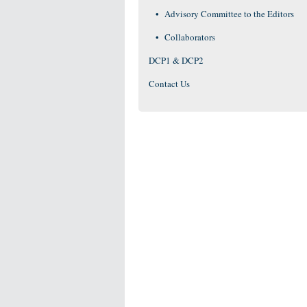
Advisory Committee to the Editors
Collaborators
DCP1 & DCP2
Contact Us