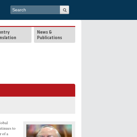
Search form
Search
untry
News &
nslation
Publications
global
ntinues to
r of a