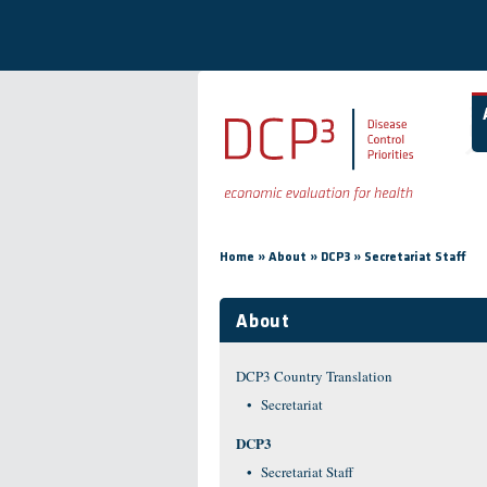
Skip to main content
You are here
»
»
»
Home
About
DCP3
Secretariat Staff
About
DCP3 Country Translation
Secretariat
DCP3
Secretariat Staff