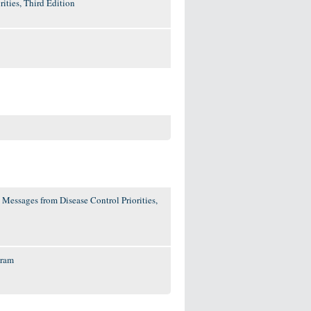
ities, Third Edition
 Messages from Disease Control Priorities,
gram