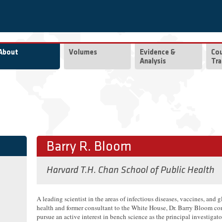
About
Volumes
Evidence &
Co
Analysis
Tra
Barry R. Bloom
Harvard T.H. Chan School of Public Health
A leading scientist in the areas of infectious diseases, vaccines, and 
health and former consultant to the White House, Dr. Barry Bloom co
pursue an active interest in bench science as the principal investigato