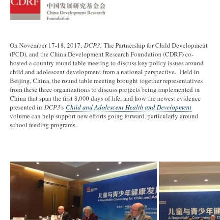
On November 17-18, 2017,
DCP3,
The Partnership for Child Development
(PCD), and the China Development Research Foundation (CDRF) co-
hosted a country round table meeting to discuss key policy issues around
child and adolescent development from a national perspective. Held in
Beijing, China, the round table meeting brought together representatives
from these three organizations to discuss projects being implemented in
China that span the first 8,000 days of life, and how the newest evidence
presented in
DCP3
's
Child and Adolescent Health and Development
volume can help support new efforts going forward, particularly around
school feeding programs.