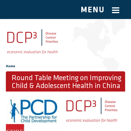
MENU
Skip to main content
You are here
Home
Round Table Meeting on Improving
Child & Adolescent Health in China