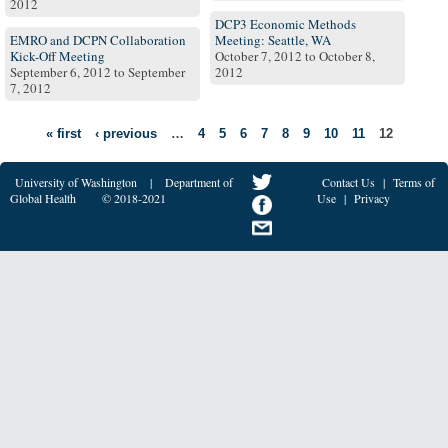
2012
DCP3 Economic Methods
EMRO and DCPN Collaboration
Meeting: Seattle, WA
Kick-Off Meeting
October 7, 2012
to
October 8,
September 6, 2012
to
September
2012
7, 2012
« first
‹ previous
…
4
5
6
7
8
9
10
11
12
University of Washington
|
Department of
Contact Us
|
Terms of
Global Health
© 2018-2021
Use
|
Privacy