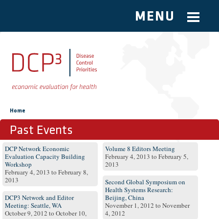
MENU
Skip to main content
You are here
Home
Past Events
Pages
DCP Network Economic
Volume 8 Editors Meeting
Evaluation Capacity Building
February 4, 2013
to
February 5,
Workshop
2013
February 4, 2013
to
February 8,
2013
Second Global Symposium on
Health Systems Research:
DCP3 Network and Editor
Beijing, China
Meeting: Seattle, WA
November 1, 2012
to
November
October 9, 2012
to
October 10,
4, 2012