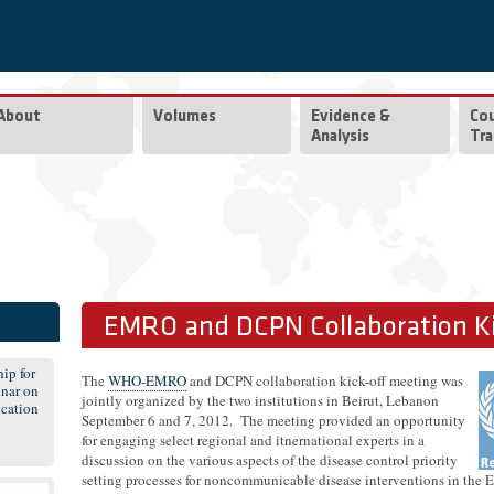
About
Volumes
Evidence &
Co
Analysis
Tra
EMRO and DCPN Collaboration Ki
ip for
The
WHO-EMRO
and DCPN collaboration kick-off meeting was
nar on
jointly organized by the two institutions in Beirut, Lebanon
cation
September 6 and 7, 2012. The meeting provided an opportunity
for engaging select regional and itnernational experts in a
discussion on the various aspects of the disease control priority
setting processes for noncommunicable disease interventions in the 