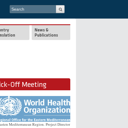
Search form
Search
untry
News &
nslation
Publications
ck-Off Meeting
Easten Mediterranean Region. Project Director