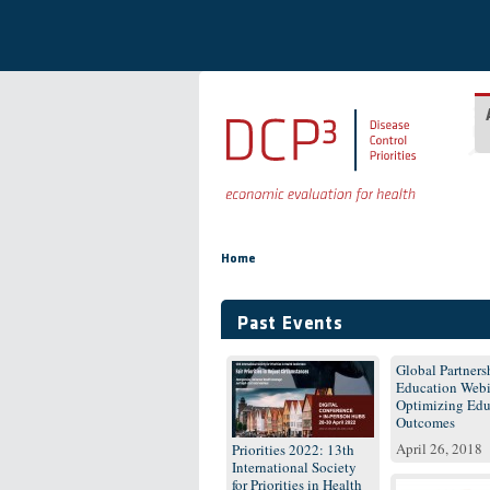
Skip to main content
You are here
Home
Past Events
Global Partnersh
Education Webi
Optimizing Edu
Outcomes
April 26, 2018
Priorities 2022: 13th
International Society
for Priorities in Health