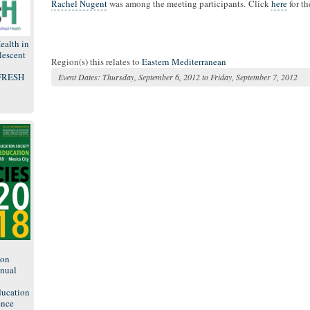
Rachel Nugent
was among the meeting participants. Click
here
for t
ealth in
lescent
Region(s) this relates to
Eastern Mediterranean
 FRESH
Event Dates:
Thursday, September 6, 2012
to
Friday, September 7, 2012
8
ion
nual
ducation
ence