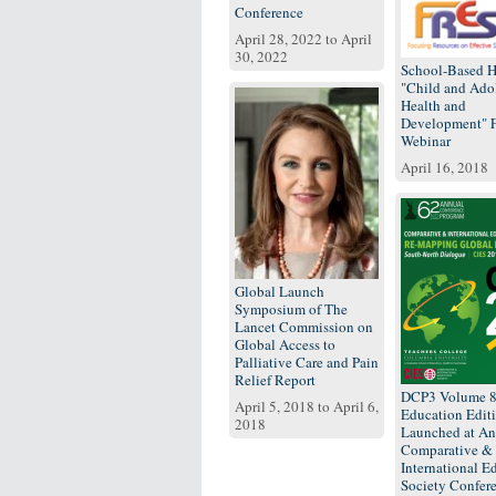
Conference
April 28, 2022
to
April
30, 2022
School-Based H
"Child and Ado
Health and
Development"
Webinar
April 16, 2018
Global Launch
Symposium of The
Lancet Commission on
Global Access to
Palliative Care and Pain
Relief Report
DCP3 Volume 
April 5, 2018
to
April 6,
Education Edit
2018
Launched at An
Comparative &
International E
Society Confer