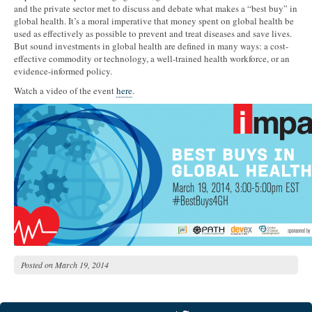
and the private sector met to discuss and debate what makes a “best buy” in
global health. It’s a moral imperative that money spent on global health be
used as effectively as possible to prevent and treat diseases and save lives.
But sound investments in global health are defined in many ways: a cost-
effective commodity or technology, a well-trained health workforce, or an
evidence-informed policy.
Watch a video of the event
here
.
Posted on
March 19, 2014