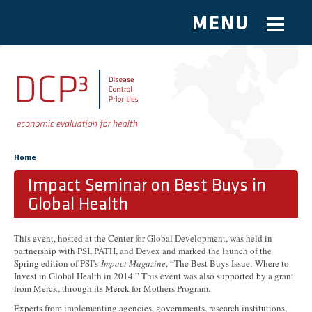
MENU
Skip to main content
You are here
Home
Impact Seminar on Best Buys in
Global Health
This event, hosted at the Center for Global Development, was held in
partnership with PSI, PATH, and Devex and marked the launch of the
Spring edition of PSI’s
Impact Magazine
, “The Best Buys Issue: Where to
Invest in Global Health in 2014.” This event was also supported by a grant
from Merck, through its Merck for Mothers Program.
Experts from implementing agencies, governments, research institutions,