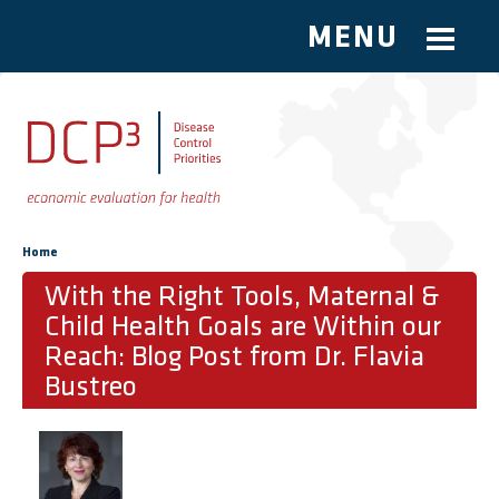
MENU
Skip to main content
You are here
Home
With the Right Tools, Maternal &
Child Health Goals are Within our
Reach: Blog Post from Dr. Flavia
Bustreo