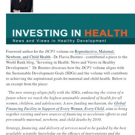
Foreword author for the
DCP3
volume on
Reproductive, Maternal,
Newborn, and Child Health
- Dr. Flavia Bustreo - contributed a piece to the
World Bank blog, "Investing in Health: News and Views in Healthy
Development." Dr. Bustreo discusses how the
DCP3
volume aligns with
the Sustainable Development Goals (SDGs) and the volume will contribute
to achieving the aspirational goals for maternal and child health. Below is
an excerpt from the piece:
"The new strategy aligns fully with the SDGs, embracing the vision of a
future where we reach the highest attainable standard of health for all
women, children, and adolescents. A new funding mechanism, the
Global
Financing Facility in Support of Every Woman, Every Child
, aims to bring
together existing and new sources of financing to accelerate efforts to end
preventable maternal, newborn, and child deaths by 2030.
Strategy, financing, and delivery of services need to be guided by the best
available scientific knowledge on the efficacy of interventions and the