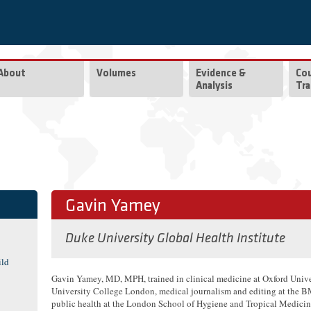
About
Volumes
Evidence &
Co
Analysis
Tra
Gavin Yamey
Duke University Global Health Institute
ild
Gavin Yamey, MD, MPH, trained in clinical medicine at Oxford Unive
University College London, medical journalism and editing at the 
public health at the London School of Hygiene and Tropical Medicin