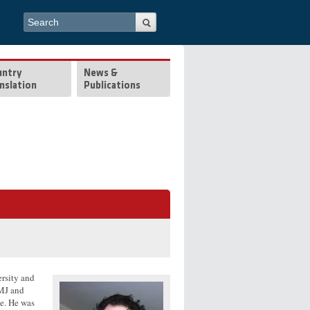
Search form
Search
untry
News &
nslation
Publications
rsity and
BMJ and
e. He was