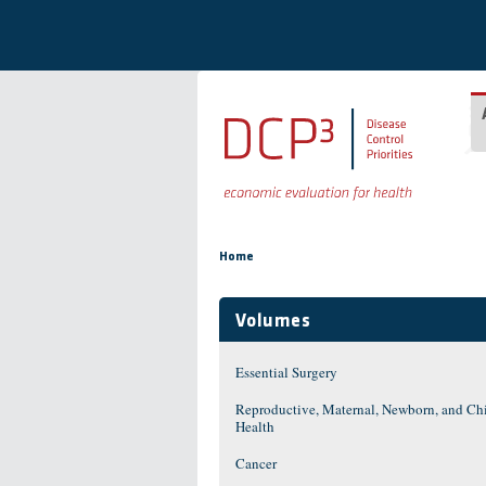
Skip to main content
You are here
Home
Volumes
Essential Surgery
Reproductive, Maternal, Newborn, and Ch
Health
Cancer