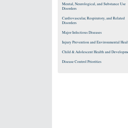
Mental, Neurological, and Substance Use
Disorders
Cardiovascular, Respiratory, and Related
Disorders
Major Infectious Diseases
Injury Prevention and Environmental Heal
Child & Adolescent Health and Developm
Disease Control Priorities