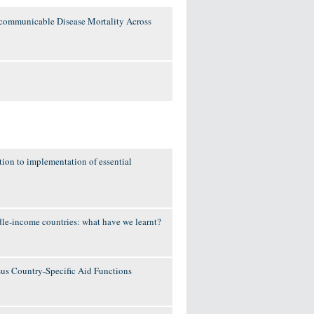
ncommunicable Disease Mortality Across
ition to implementation of essential
dle-income countries: what have we learnt?
us Country-Specific Aid Functions