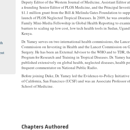
Deputy Editor of the Western Journal of Medicine, Assistant Editor a
a founding Senior Editor of PLOS Medicine, and the Principal Investi
$1.1 million grant from the Bill & Melinda Gates Foundation to supp
launch of PLOS Neglected Tropical Diseases. In 2009, he was awarded
Family Mini-Media Fellowship in Global Health Reporting to exami
barriers to scaling up low cost, low tech health tools in Sudan, Ugan
Kenya.
Dr. Yamey serves on two international health commissions, the Lance
th
Commission on Investing in Health and the Lancet Commission on G
Surgery. He has been an External Advisor to the WHO and to TDR, th
ent
Program for Research and Training in Tropical Diseases. Dr. Yamey ha
published extensively on global health, neglected diseases, health pol
frequent commentator on National Public Radio.
Before joining Duke, Dr. Yamey led the Evidence-to-Policy Initiative
of California, San Francisco (UCSF) and was an Associate Professor 
School of Medicine.
Chapters Authored