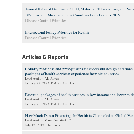
Annual Rates of Decline in Child, Maternal, Tuberculosis, and No
109 Low-and Middle Income Countries from 1990 to 2015
Disease Control Priorities
Intersectoral Policy Priorities for Health
Disease Control Priorities
Articles & Reports
Country readiness and prerequisites for successful design and trans
packages of health services: experience from six countries
Lead Author: Ala Alwan
January 27, 2023
, BMJ Global Health
Essential packages of health services in low-income and lower-mid
Lead Author: Ala Alwan
January 26, 2023
, BMJ Global Health
How Much Donor Financing for Health is Channeled to Global Vers
Lead Author: Marco Schaferhoff
July 12, 2015
, The Lancet