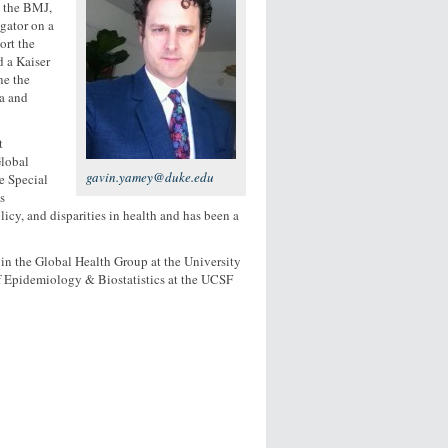
t the BMJ,
gator on a
ort the
 a Kaiser
ne the
da and
t
lobal
gavin.yamey@duke.edu
e Special
s
icy, and disparities in health and has been a
 in the Global Health Group at the University
of Epidemiology & Biostatistics at the UCSF