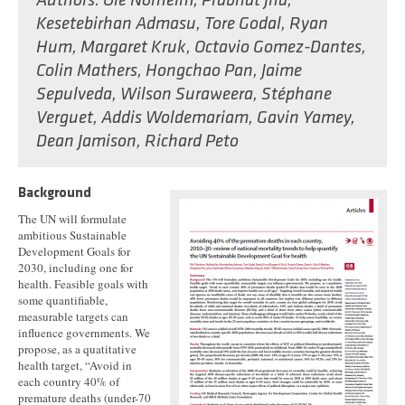
Authors:
Ole Norheim
,
Prabhat Jha
,
Kesetebirhan Admasu
,
Tore Godal
,
Ryan
Hum
,
Margaret Kruk
,
Octavio Gomez-Dantes
,
Colin Mathers
,
Hongchao Pan
,
Jaime
Sepulveda
,
Wilson Suraweera
,
Stéphane
Verguet
,
Addis Woldemariam
,
Gavin Yamey
,
Dean Jamison
,
Richard Peto
Background
The UN will formulate
ambitious Sustainable
Development Goals for
2030, including one for
health. Feasible goals with
some quantifiable,
measurable targets can
influence governments. We
propose, as a quatitative
health target, “Avoid in
each country 40% of
premature deaths (under-70