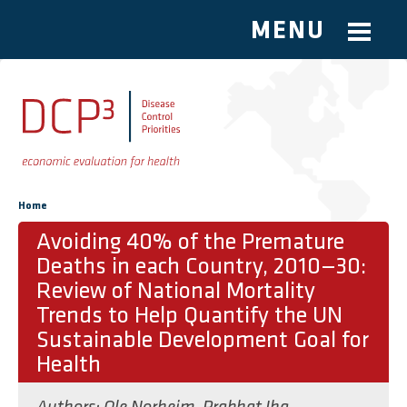
MENU
Skip to main content
You are here
Home
Avoiding 40% of the Premature
Deaths in each Country, 2010—30:
Review of National Mortality
Trends to Help Quantify the UN
Sustainable Development Goal for
Health