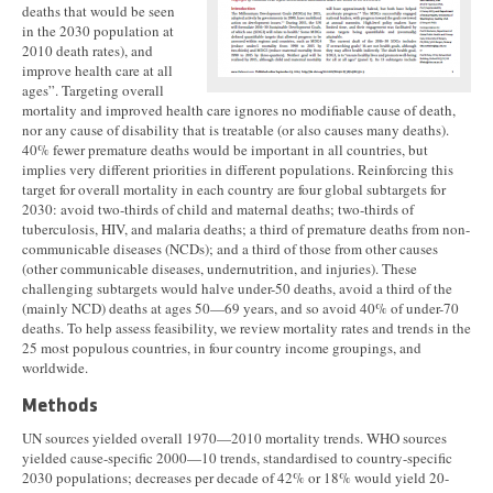
deaths that would be seen
in the 2030 population at
2010 death rates), and
improve health care at all
ages”. Targeting overall
mortality and improved health care ignores no modifiable cause of death,
nor any cause of disability that is treatable (or also causes many deaths).
40% fewer premature deaths would be important in all countries, but
implies very different priorities in different populations. Reinforcing this
target for overall mortality in each country are four global subtargets for
2030: avoid two-thirds of child and maternal deaths; two-thirds of
tuberculosis, HIV, and malaria deaths; a third of premature deaths from non-
communicable diseases (NCDs); and a third of those from other causes
(other communicable diseases, undernutrition, and injuries). These
challenging subtargets would halve under-50 deaths, avoid a third of the
(mainly NCD) deaths at ages 50—69 years, and so avoid 40% of under-70
deaths. To help assess feasibility, we review mortality rates and trends in the
25 most populous countries, in four country income groupings, and
worldwide.
Methods
UN sources yielded overall 1970—2010 mortality trends. WHO sources
yielded cause-specific 2000—10 trends, standardised to country-specific
2030 populations; decreases per decade of 42% or 18% would yield 20-