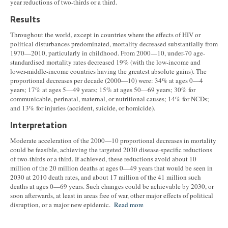
year reductions of two-thirds or a third.
Results
Throughout the world, except in countries where the effects of HIV or
political disturbances predominated, mortality decreased substantially from
1970—2010, particularly in childhood. From 2000—10, under-70 age-
standardised mortality rates decreased 19% (with the low-income and
lower-middle-income countries having the greatest absolute gains). The
proportional decreases per decade (2000—10) were: 34% at ages 0—4
years; 17% at ages 5—49 years; 15% at ages 50—69 years; 30% for
communicable, perinatal, maternal, or nutritional causes; 14% for NCDs;
and 13% for injuries (accident, suicide, or homicide).
Interpretation
Moderate acceleration of the 2000—10 proportional decreases in mortality
could be feasible, achieving the targeted 2030 disease-specific reductions
of two-thirds or a third. If achieved, these reductions avoid about 10
million of the 20 million deaths at ages 0—49 years that would be seen in
2030 at 2010 death rates, and about 17 million of the 41 million such
deaths at ages 0—69 years. Such changes could be achievable by 2030, or
soon afterwards, at least in areas free of war, other major effects of political
disruption, or a major new epidemic.
Read more