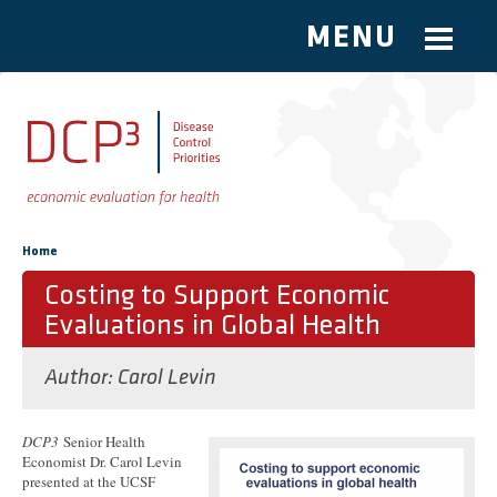
MENU
Skip to main content
You are here
Home
Costing to Support Economic
Evaluations in Global Health
Author:
Carol Levin
DCP3
Senior Health
Economist Dr. Carol Levin
presented at the UCSF