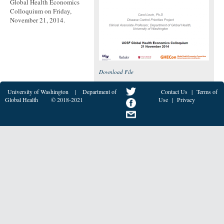
Global Health Economics
Colloquium on Friday,
November 21, 2014.
Download File
University of Washington
|
Department of
Contact Us
|
Terms of
Global Health
© 2018-2021
Use
|
Privacy