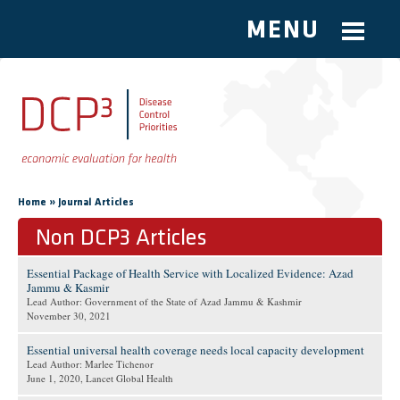
MENU
Skip to main content
You are here
»
Home
Journal Articles
Non DCP3 Articles
Essential Package of Health Service with Localized Evidence: Azad
Jammu & Kasmir
Lead Author: Government of the State of Azad Jammu & Kashmir
November 30, 2021
Essential universal health coverage needs local capacity development
Lead Author: Marlee Tichenor
June 1, 2020
, Lancet Global Health