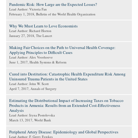
Pandemic Risk: How Large are the Expected Losses?
Lead Author: Victoria Fan
February 1, 2018
, Bulletin of the World Health Organization
Why We Must Learn to Love Economists
Lead Author: Richard Horton
January 27, 2018
, The Lancet
Making Fair Choices on the Path to Universal Health Coverage:
Applying Principles to Difficult Cases
Lead Author: Alex Voorhoeve
June 1, 2017
, Health Systems & Reform
Cured into Destitution: Catastrophic Health Expenditure Risk Among
Uninsured Trauma Patients in the United States
Lead Author: John W. Scott
April 7, 2017
, Annals of Surgery
Estimating the Distributional Impact of Increasing Taxes on Tobacco
Products in Armenia: Results from an Extended Cost-Effectiveness
Analysis
Lead Author: Iryna Postolovska
March 13, 2017
, World Bank
Peripheral Artery Disease: Epidemiology and Global Perspectives
Lead Author: F. Gerry Fowkes