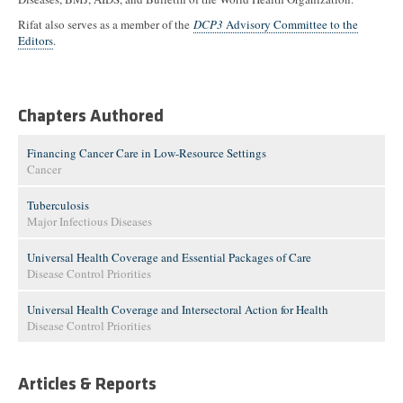
Rifat also serves as a member of the
DCP3
Advisory Committee to the
Editors
.
Chapters Authored
Financing Cancer Care in Low-Resource Settings
Cancer
Tuberculosis
Major Infectious Diseases
Universal Health Coverage and Essential Packages of Care
Disease Control Priorities
Universal Health Coverage and Intersectoral Action for Health
Disease Control Priorities
Articles & Reports