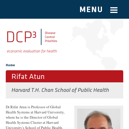
MENU
Skip to main content
You are here
Home
Rifat Atun
Harvard T.H. Chan School of Public Health
Dr Rifat Atun is Professor of Global
Health Systems at Harvard University,
where he is the Director of Global
Health Systems Cluster at Harvard
University's School of Public Health.