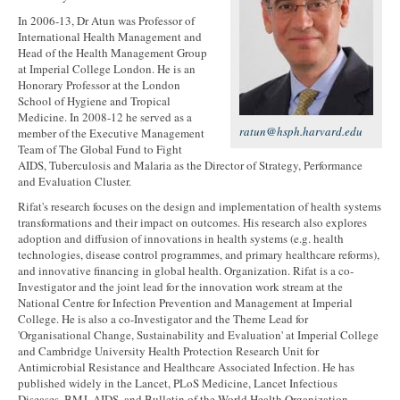
In 2006-13, Dr Atun was Professor of
International Health Management and
Head of the Health Management Group
at Imperial College London. He is an
Honorary Professor at the London
School of Hygiene and Tropical
Medicine. In 2008-12 he served as a
ratun@hsph.harvard.edu
member of the Executive Management
Team of The Global Fund to Fight
AIDS, Tuberculosis and Malaria as the Director of Strategy, Performance
and Evaluation Cluster.
Rifat's research focuses on the design and implementation of health systems
transformations and their impact on outcomes. His research also explores
adoption and diffusion of innovations in health systems (e.g. health
technologies, disease control programmes, and primary healthcare reforms),
and innovative financing in global health. Organization. Rifat is a co-
Investigator and the joint lead for the innovation work stream at the
National Centre for Infection Prevention and Management at Imperial
College. He is also a co-Investigator and the Theme Lead for
'Organisational Change, Sustainability and Evaluation' at Imperial College
and Cambridge University Health Protection Research Unit for
Antimicrobial Resistance and Healthcare Associated Infection. He has
published widely in the Lancet, PLoS Medicine, Lancet Infectious
Diseases, BMJ, AIDS, and Bulletin of the World Health Organization.