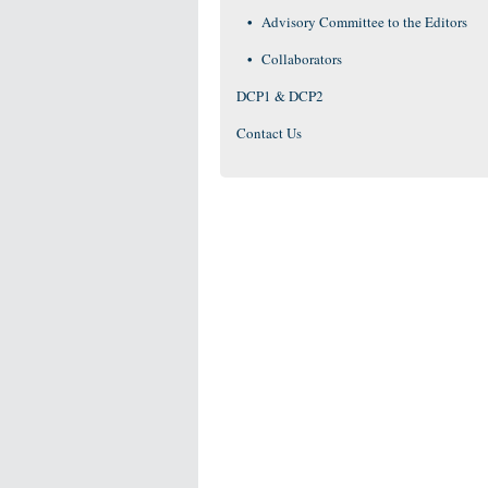
Advisory Committee to the Editors
Collaborators
DCP1 & DCP2
Contact Us