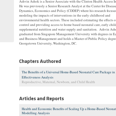
Ashvin Ashok is a Senior Associate with the Clinton Health Access In
He was previously a Senior Research Analyst at the Center for Diseas
Dynamics, Economics and Policy (CDDEP) where his research focuse
modeling the impacts of interventions in the early childhood and
environmental health sectors. These included estimating the effects 
control and providing access to home based neonatal care, early chi
supplemental nutrition and water supply and sanitation. Ashvin As
graduated from Singapore Management University with degrees in 
and Business Management and holds a Master of Public Policy degre
Georgetown University, Washington, DC.
Chapters Authored
The Benefits of a Universal Home-Based Neonatal Care Package in 
Effectiveness Analysis
Reproductive, Maternal, Newborn, and Child Health
Articles and Reports
Health and Economic Benefits of Scaling Up a Home-Based Neonata
Modelling Analysis