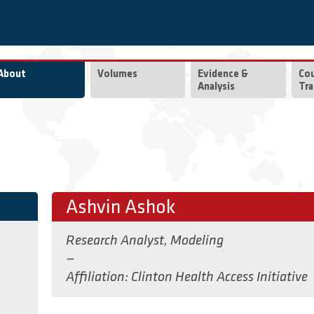
About
Volumes
Evidence &
Co
Analysis
Tra
Ashvin Ashok
Research Analyst, Modeling
—
Affiliation
Clinton Health Access Initiative