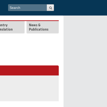
Search form
Search
untry
News &
nslation
Publications