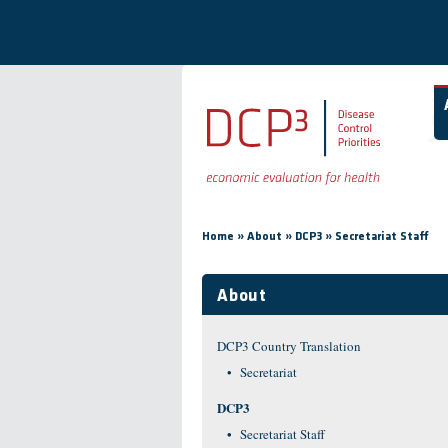
Skip to main content
You are here
»
»
»
Home
About
DCP3
Secretariat Staff
About
DCP3 Country Translation
Secretariat
DCP3
Secretariat Staff