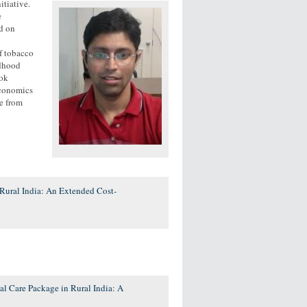
itiative.
e
d on
of tobacco
ldhood
hok
Economics
e from
Rural India: An Extended Cost-
l Care Package in Rural India: A