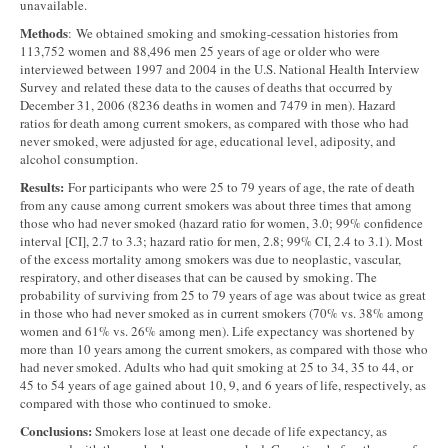
unavailable.
Methods
: We obtained smoking and smoking-cessation histories from
113,752 women and 88,496 men 25 years of age or older who were
interviewed between 1997 and 2004 in the U.S. National Health Interview
Survey and related these data to the causes of deaths that occurred by
December 31, 2006 (8236 deaths in women and 7479 in men). Hazard
ratios for death among current smokers, as compared with those who had
never smoked, were adjusted for age, educational level, adiposity, and
alcohol consumption.
Results:
For participants who were 25 to 79 years of age, the rate of death
from any cause among current smokers was about three times that among
those who had never smoked (hazard ratio for women, 3.0; 99% confidence
interval [CI], 2.7 to 3.3; hazard ratio for men, 2.8; 99% CI, 2.4 to 3.1). Most
of the excess mortality among smokers was due to neoplastic, vascular,
respiratory, and other diseases that can be caused by smoking. The
probability of surviving from 25 to 79 years of age was about twice as great
in those who had never smoked as in current smokers (70% vs. 38% among
women and 61% vs. 26% among men). Life expectancy was shortened by
more than 10 years among the current smokers, as compared with those who
had never smoked. Adults who had quit smoking at 25 to 34, 35 to 44, or
45 to 54 years of age gained about 10, 9, and 6 years of life, respectively, as
compared with those who continued to smoke.
Conclusions:
Smokers lose at least one decade of life expectancy, as