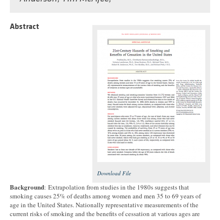
Abstract
Download File
Background
: Extrapolation from studies in the 1980s suggests that
smoking causes 25% of deaths among women and men 35 to 69 years of
age in the United States. Nationally representative measurements of the
current risks of smoking and the benefits of cessation at various ages are