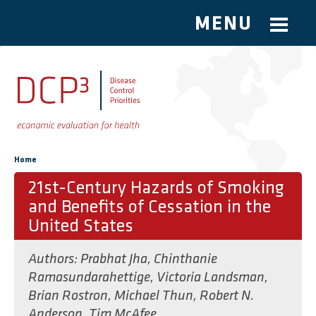
MENU
Skip to main content
You are here
Home
21st-Century Hazards of Smoking
and Benefits of Cessation in the
United States
Authors:
Prabhat Jha
,
Chinthanie
Ramasundarahettige
,
Victoria Landsman
,
Brian Rostron
,
Michael Thun
,
Robert N.
Anderson
,
Tim McAfee
,