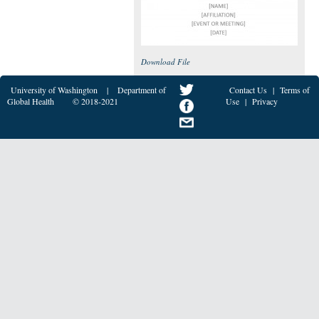
Download File
University of Washington
|
Department of
Contact Us
|
Terms of
Global Health
© 2018-2021
Use
|
Privacy