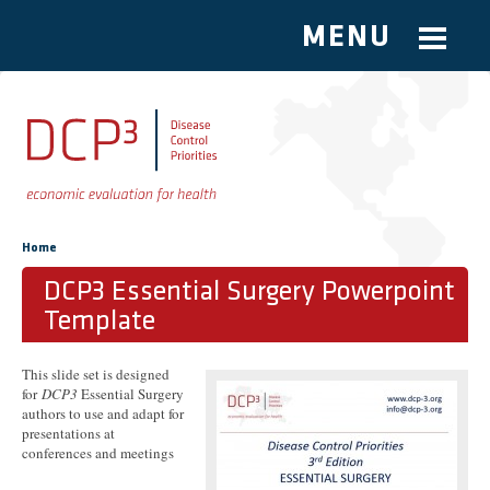
MENU
Skip to main content
You are here
Home
DCP3 Essential Surgery Powerpoint
Template
This slide set is designed
for
DCP3
Essential Surgery
authors to use and adapt for
presentations at
conferences and meetings