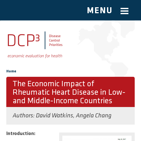
MENU
Skip to main content
You are here
Home
The Economic Impact of
Rheumatic Heart Disease in Low-
and Middle-Income Countries
Authors:
David Watkins
,
Angela Chang
Introduction: