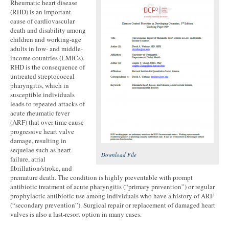
Rheumatic heart disease
(RHD) is an important
cause of cardiovascular
death and disability among
children and working-age
adults in low- and middle-
income countries (LMICs).
RHD is the consequence of
untreated streptococcal
pharyngitis, which in
susceptible individuals
leads to repeated attacks of
acute rheumatic fever
(ARF) that over time cause
progressive heart valve
damage, resulting in
sequelae such as heart
Download File
failure, atrial
fibrillation/stroke, and
premature death. The condition is highly preventable with prompt
antibiotic treatment of acute pharyngitis (“primary prevention”) or regular
prophylactic antibiotic use among individuals who have a history of ARF
(“secondary prevention”). Surgical repair or replacement of damaged heart
valves is also a last-resort option in many cases.