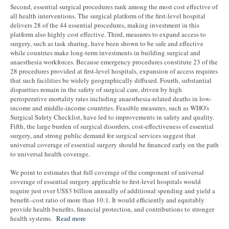
Second, essential surgical procedures rank among the most cost effective of
all health interventions. The surgical platform of the first-level hospital
delivers 28 of the 44 essential procedures, making investment in this
platform also highly cost effective. Third, measures to expand access to
surgery, such as task sharing, have been shown to be safe and effective
while countries make long-term investments in building surgical and
anaesthesia workforces. Because emergency procedures constitute 23 of the
28 procedures provided at first-level hospitals, expansion of access requires
that such facilities be widely geographically diffused. Fourth, substantial
disparities remain in the safety of surgical care, driven by high
perioperative mortality rates including anaesthesia-related deaths in low-
income and middle-income countries. Feasible measures, such as WHO's
Surgical Safety Checklist, have led to improvements in safety and quality.
Fifth, the large burden of surgical disorders, cost-effectiveness of essential
surgery, and strong public demand for surgical services suggest that
universal coverage of essential surgery should be financed early on the path
to universal health coverage.
We point to estimates that full coverage of the component of universal
coverage of essential surgery applicable to first-level hospitals would
require just over US$3 billion annually of additional spending and yield a
benefit–cost ratio of more than 10:1. It would efficiently and equitably
provide health benefits, financial protection, and contributions to stronger
health systems.
Read mor
e