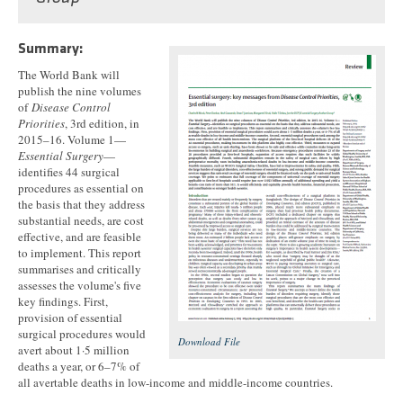
Summary:
The World Bank will
publish the nine volumes
of
Disease Control
Priorities
, 3rd edition, in
2015–16. Volume 1—
Essential Surgery
—
identifies 44 surgical
procedures as essential on
the basis that they address
substantial needs, are cost
effective, and are feasible
to implement. This report
summarises and critically
assesses the volume's five
key findings. First,
provision of essential
surgical procedures would
Download File
avert about 1·5 million
deaths a year, or 6–7% of
all avertable deaths in low-income and middle-income countries.