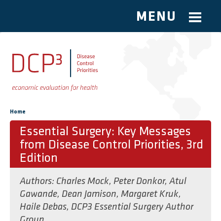
MENU
Skip to main content
You are here
Home
Essential Surgery: Key Messages
from Disease Control Priorities, 3rd
Edition
Authors:
Charles Mock
,
Peter Donkor
,
Atul
Gawande
,
Dean Jamison
,
Margaret Kruk
,
Haile Debas
,
DCP3 Essential Surgery Author
Group