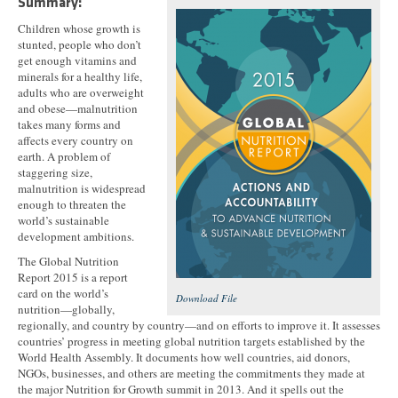
Summary:
Children whose growth is
stunted, people who don’t
get enough vitamins and
minerals for a healthy life,
adults who are overweight
and obese—malnutrition
takes many forms and
affects every country on
earth. A problem of
staggering size,
malnutrition is widespread
enough to threaten the
world’s sustainable
development ambitions.
The Global Nutrition
Report 2015 is a report
card on the world’s
Download File
nutrition—globally,
regionally, and country by country—and on efforts to improve it. It assesses
countries’ progress in meeting global nutrition targets established by the
World Health Assembly. It documents how well countries, aid donors,
NGOs, businesses, and others are meeting the commitments they made at
the major Nutrition for Growth summit in 2013. And it spells out the