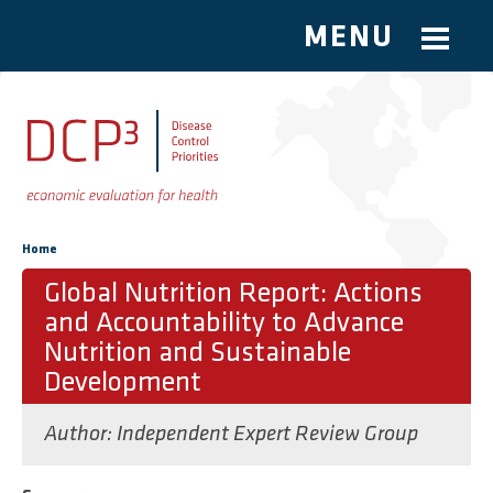
MENU
Skip to main content
You are here
Home
Global Nutrition Report: Actions
and Accountability to Advance
Nutrition and Sustainable
Development
Author:
Independent Expert Review Group