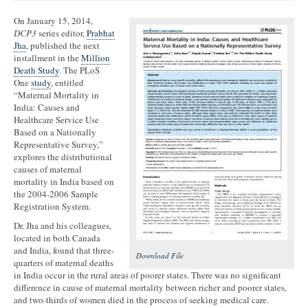
On January 15, 2014,
DCP3
series editor,
Prabhat
Jha
, published the next
installment in the
Million
Death Study
. The PLoS
One
study
, entitled
“Maternal Mortality in
India: Causes and
Healthcare Service Use
Based on a Nationally
Representative Survey,”
explores the distributional
causes of maternal
mortality in India based on
the 2004-2006 Sample
Registration System.
Dr. Jha and his colleagues,
located in both Canada
and India, found that three-
Download File
quarters of maternal deaths
in India occur in the rural areas of poorer states. There was no significant
difference in cause of maternal mortality between richer and poorer states,
and two-thirds of women died in the process of seeking medical care.