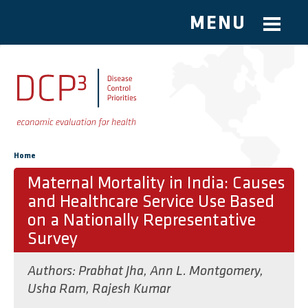
MENU
Skip to main content
You are here
Home
Maternal Mortality in India: Causes
and Healthcare Service Use Based
on a Nationally Representative
Survey
Authors:
Prabhat Jha
,
Ann L. Montgomery
,
Usha Ram
,
Rajesh Kumar