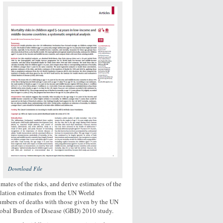
Download File
mates of the risks, and derive estimates of the
ulation estimates from the UN World
mbers of deaths with those given by the UN
Global Burden of Disease (GBD) 2010 study.