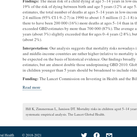
Findings:
The mean risk of a child dying at age 5–14 years in low-i
19% of the risk of dying between birth and age 5 years (12% at age 
estimates, the total number of deaths at ages 5–14 years in low-inco
2·4 million (95% CI 1·9–2·7) in 1990 to about 1·5 million (1·2–1·8)
there to have been 200 000 (16%) more deaths at ages 5–14 than in t
exceeded GBD estimates by more than 700 000 (87%). The average ann
years (about 3%) slightly exceeded that for ages 0–4 years (2·8%), bu
(about 2%).
Interpretation:
Our analysis suggests that mortality risks nowadays 
and middle-income countries are rather higher (relative to mortality 
be expected on the basis of historical evidence. Our findings broadl
estimates, but are almost double those underpinning GBD 2010. Glob
in children younger than 5 years should be broadened to include olde
Funding:
The Lancet Commission on Investing in Health and the Bi
Read more
Hill K, Zimmerman L, Jamison DT. Mortality risks in children aged 5–14 year
systematic empirical analysis. The Lancet Global Health.
bal Health
© 2018-2021