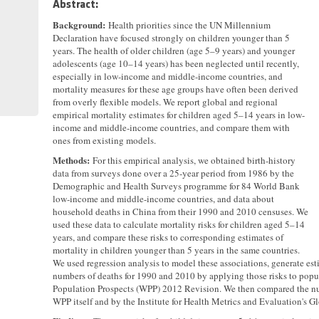
Abstract:
Background:
Health priorities since the UN Millennium
Declaration have focused strongly on children younger than 5
years. The health of older children (age 5–9 years) and younger
adolescents (age 10–14 years) has been neglected until recently,
especially in low-income and middle-income countries, and
mortality measures for these age groups have often been derived
from overly flexible models. We report global and regional
empirical mortality estimates for children aged 5–14 years in low-
income and middle-income countries, and compare them with
ones from existing models.
Methods:
For this empirical analysis, we obtained birth-history
data from surveys done over a 25-year period from 1986 by the
Demographic and Health Surveys programme for 84 World Bank
low-income and middle-income countries, and data about
household deaths in China from their 1990 and 2010 censuses. We
used these data to calculate mortality risks for children aged 5–14
years, and compare these risks to corresponding estimates of
mortality in children younger than 5 years in the same countries.
We used regression analysis to model these associations, generate esti
numbers of deaths for 1990 and 2010 by applying those risks to pop
Population Prospects (WPP) 2012 Revision. We then compared the nu
WPP itself and by the Institute for Health Metrics and Evaluation's 