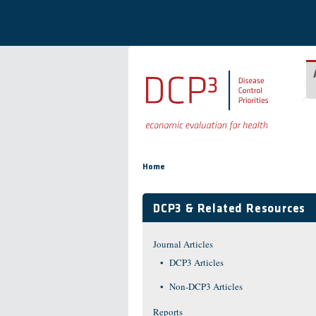
Skip to main content
You are here
Home
DCP3 & Related Resources
Journal Articles
DCP3 Articles
Non-DCP3 Articles
Reports