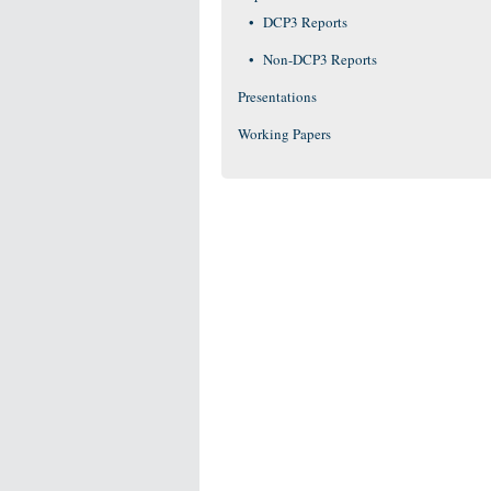
DCP3 Reports
Non-DCP3 Reports
Presentations
Working Papers