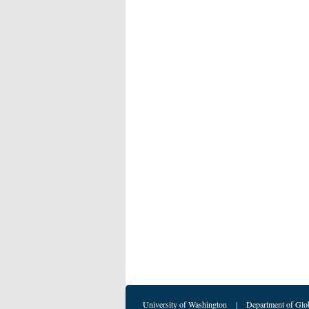
University of Washington
|
Department of Glo