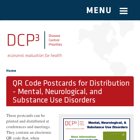
MENU
Skip to main content
You are here
Home
QR Code Postcards for Distribution
- Mental, Neurological, and
Substance Use Disorders
These postcards can be
printed and distributed at
conferences and meetings.
They contain an electronic
QR code that, when