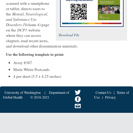
scanned with a smartphone
or tablet, directs users to
the
Mental, Neurological,
and Substance Use
Disorders
(Volume 4) page
on the
DCP3
website
where they can access
Download File
chapters, read recent news,
and download other dissemination materials.
Use the following template to print:
Avery 8387
Matte White Postcards
4 per sheet (5.5 x 4.25 inches)
University of Washington
|
Department of
Contact Us
|
Terms of
Global Health
© 2018-2021
Use
|
Privacy