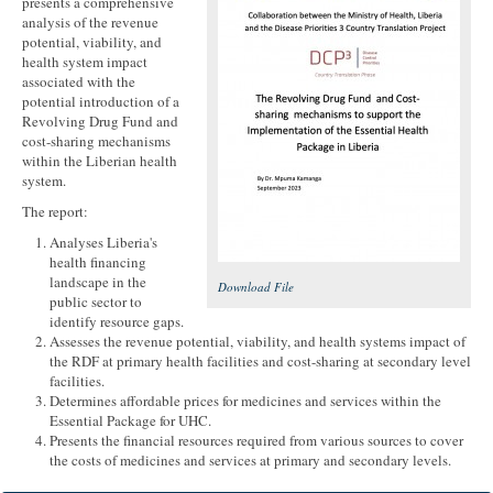
presents a comprehensive
analysis of the revenue
potential, viability, and
health system impact
associated with the
potential introduction of a
Revolving Drug Fund and
cost-sharing mechanisms
within the Liberian health
system.
The report:
Analyses Liberia's
health financing
landscape in the
Download File
public sector to
identify resource gaps.
Assesses the revenue potential, viability, and health systems impact of
the RDF at primary health facilities and cost-sharing at secondary level
facilities.
Determines affordable prices for medicines and services within the
Essential Package for UHC.
Presents the financial resources required from various sources to cover
the costs of medicines and services at primary and secondary levels.