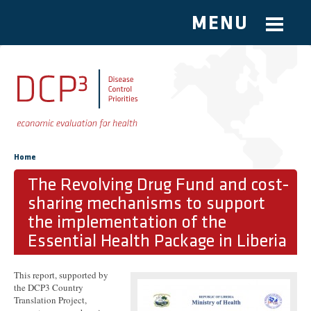
MENU
Skip to main content
You are here
Home
The Revolving Drug Fund and cost-
sharing mechanisms to support
the implementation of the
Essential Health Package in Liberia
This report, supported by
the DCP3 Country
Translation Project,