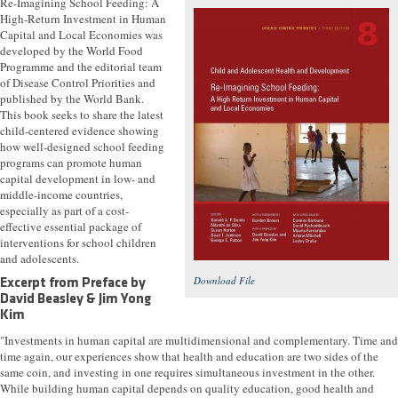
Re-Imagining School Feeding: A
High-Return Investment in Human
Capital and Local Economies was
developed by the World Food
Programme and the editorial team
of Disease Control Priorities and
published by the World Bank.
This book seeks to share the latest
child-centered evidence showing
how well-designed school feeding
programs can promote human
capital development in low- and
middle-income countries,
especially as part of a cost-
effective essential package of
interventions for school children
and adolescents.
Download File
Excerpt from Preface by
David Beasley & Jim Yong
Kim
"Investments in human capital are multidimensional and complementary. Time and
time again, our experiences show that health and education are two sides of the
same coin, and investing in one requires simultaneous investment in the other.
While building human capital depends on quality education, good health and