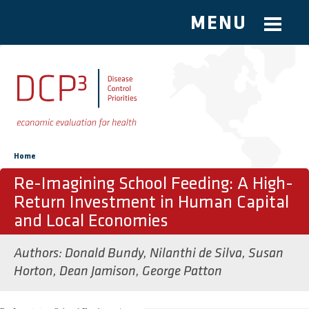
MENU
Skip to main content
You are here
Home
Re-Imagining School Feeding: A High-
Return Investment in Human Capital
and Local Economies
Authors:
Donald Bundy
,
Nilanthi de Silva
,
Susan
Horton
,
Dean Jamison
,
George Patton