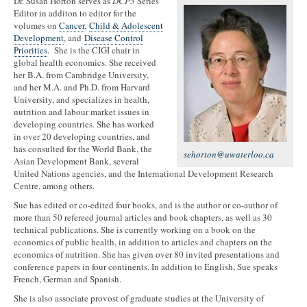
Dr. Susan Horton serves as
DCP3
Series
Editor in additon to editor for the
volumes on
Cancer
,
Child & Adolescent
Development
, and
Disease Control
Priorities
. She is the CIGI chair in
global health economics. She received
her B.A. from Cambridge University,
and her M.A. and Ph.D. from Harvard
University, and specializes in health,
nutrition and labour market issues in
developing countries. She has worked
in over 20 developing countries, and
has consulted for the World Bank, the
sehorton@uwaterloo.ca
Asian Development Bank, several
United Nations agencies, and the International Development Research
Centre, among others.
Sue has edited or co-edited four books, and is the author or co-author of
more than 50 refereed journal articles and book chapters, as well as 30
technical publications. She is currently working on a book on the
economics of public health, in addition to articles and chapters on the
economics of nutrition. She has given over 80 invited presentations and
conference papers in four continents. In addition to English, Sue speaks
French, German and Spanish.
She is also associate provost of graduate studies at the University of