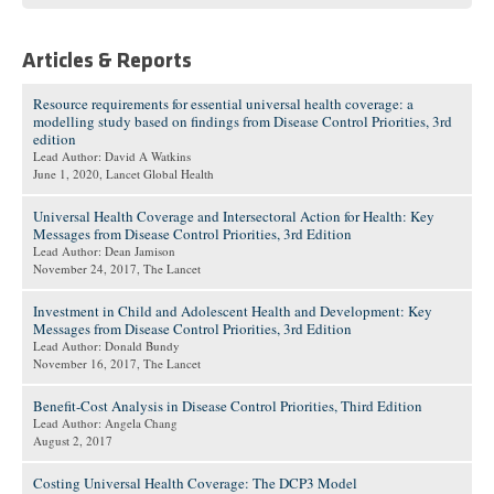
Articles & Reports
Resource requirements for essential universal health coverage: a
modelling study based on findings from Disease Control Priorities, 3rd
edition
Lead Author: David A Watkins
June 1, 2020
, Lancet Global Health
Universal Health Coverage and Intersectoral Action for Health: Key
Messages from Disease Control Priorities, 3rd Edition
Lead Author: Dean Jamison
November 24, 2017
, The Lancet
Investment in Child and Adolescent Health and Development: Key
Messages from Disease Control Priorities, 3rd Edition
Lead Author: Donald Bundy
November 16, 2017
, The Lancet
Benefit-Cost Analysis in Disease Control Priorities, Third Edition
Lead Author: Angela Chang
August 2, 2017
Costing Universal Health Coverage: The DCP3 Model