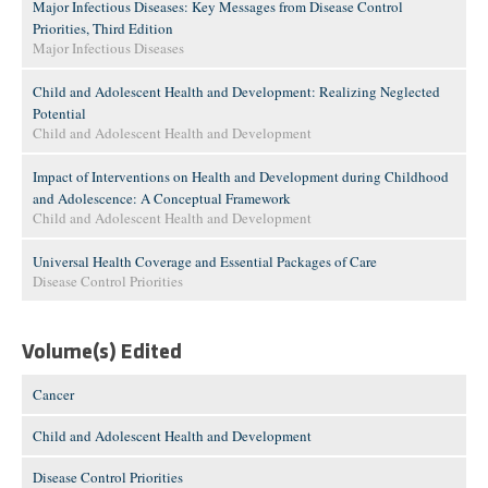
Major Infectious Diseases: Key Messages from Disease Control
Priorities, Third Edition
Major Infectious Diseases
Child and Adolescent Health and Development: Realizing Neglected
Potential
Child and Adolescent Health and Development
Impact of Interventions on Health and Development during Childhood
and Adolescence: A Conceptual Framework
Child and Adolescent Health and Development
Universal Health Coverage and Essential Packages of Care
Disease Control Priorities
Volume(s) Edited
Cancer
Child and Adolescent Health and Development
Disease Control Priorities