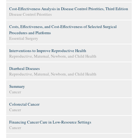
Cost-Effectiveness Analysis in Disease Control Priorities, Third Edition
Disease Control Priorities
Costs, Effectiveness, and Cost-Effectiveness of Selected Surgical
Procedures and Platforms
Essential Surgery
Interventions to Improve Reproductive Health
Reproductive, Maternal, Newborn, and Child Health
Diarrheal Diseases
Reproductive, Maternal, Newborn, and Child Health
Summary
Cancer
Colorectal Cancer
Cancer
Financing Cancer Care in Low-Resource Settings
Cancer