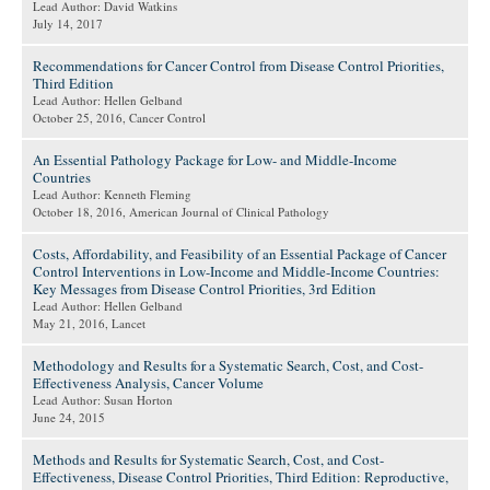
Lead Author: David Watkins
July 14, 2017
Recommendations for Cancer Control from Disease Control Priorities,
Third Edition
Lead Author: Hellen Gelband
October 25, 2016
, Cancer Control
An Essential Pathology Package for Low- and Middle-Income
Countries
Lead Author: Kenneth Fleming
October 18, 2016
, American Journal of Clinical Pathology
Costs, Affordability, and Feasibility of an Essential Package of Cancer
Control Interventions in Low-Income and Middle-Income Countries:
Key Messages from Disease Control Priorities, 3rd Edition
Lead Author: Hellen Gelband
May 21, 2016
, Lancet
Methodology and Results for a Systematic Search, Cost, and Cost-
Effectiveness Analysis, Cancer Volume
Lead Author: Susan Horton
June 24, 2015
Methods and Results for Systematic Search, Cost, and Cost-
Effectiveness, Disease Control Priorities, Third Edition: Reproductive,