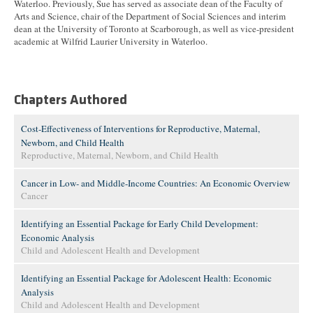
Waterloo. Previously, Sue has served as associate dean of the Faculty of
Arts and Science, chair of the Department of Social Sciences and interim
dean at the University of Toronto at Scarborough, as well as vice-president
academic at Wilfrid Laurier University in Waterloo.
Chapters Authored
Cost-Effectiveness of Interventions for Reproductive, Maternal,
Newborn, and Child Health
Reproductive, Maternal, Newborn, and Child Health
Cancer in Low- and Middle-Income Countries: An Economic Overview
Cancer
Identifying an Essential Package for Early Child Development:
Economic Analysis
Child and Adolescent Health and Development
Identifying an Essential Package for Adolescent Health: Economic
Analysis
Child and Adolescent Health and Development