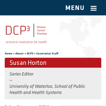
MENU
Skip to main content
You are here
»
»
»
Home
About
DCP3
Secretariat Staff
Susan Horton
Series Editor
—
University of Waterloo, School of Public
Health and Health Systems