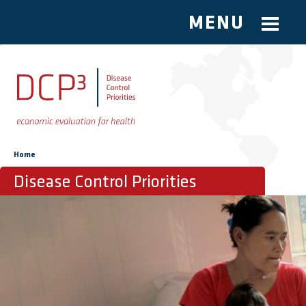
MENU
Skip to main content
You are here
Home
Disease Control Priorities