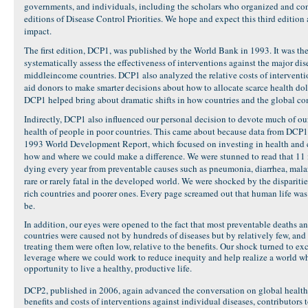
governments, and individuals, including the scholars who organized and cont
editions of Disease Control Priorities. We hope and expect this third edition a
impact.
The first edition, DCP1, was published by the World Bank in 1993. It was the 
systematically assess the effectiveness of interventions against the major d
middleincome countries. DCP1 also analyzed the relative costs of intervent
aid donors to make smarter decisions about how to allocate scarce health doll
DCP1 helped bring about dramatic shifts in how countries and the global co
Indirectly, DCP1 also influenced our personal decision to devote much of o
health of people in poor countries. This came about because data from DCP1 
1993 World Development Report, which focused on investing in health and 
how and where we could make a difference. We were stunned to read that 11
dying every year from preventable causes such as pneumonia, diarrhea, malari
rare or rarely fatal in the developed world. We were shocked by the disparit
rich countries and poorer ones. Every page screamed out that human life was
be.
In addition, our eyes were opened to the fact that most preventable deaths a
countries were caused not by hundreds of diseases but by relatively few, and 
treating them were often low, relative to the benefits. Our shock turned to ex
leverage where we could work to reduce inequity and help realize a world wh
opportunity to live a healthy, productive life.
DCP2, published in 2006, again advanced the conversation on global healt
benefits and costs of interventions against individual diseases, contributor