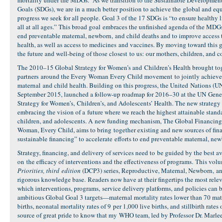
mortality under the MDGs. As we transition to the Sustainable Developmen
Goals (SDGs), we are in a much better position to achieve the global and eq
progress we seek for all people. Goal 3 of the 17 SDGs is “to ensure healthy 
all at all ages.” This broad goal embraces the unfinished agenda of the MD
end preventable maternal, newborn, and child deaths and to improve access 
health, as well as access to medicines and vaccines. By moving toward this g
the future and well-being of those closest to us: our mothers, children, and
The 2010–15 Global Strategy for Women’s and Children’s Health brought to
partners around the Every Woman Every Child movement to jointly achieve 
maternal and child health. Building on this progress, the United Nations (UN
September 2015, launched a follow-up roadmap for 2016–30 at the UN Gene
Strategy for Women’s, Children’s, and Adolescents’ Health. The new strategy 
embracing the vision of a future where we reach the highest attainable stand
children, and adolescents. A new funding mechanism, The Global Financing 
Woman, Every Child, aims to bring together existing and new sources of fina
sustainable financing” to accelerate efforts to end preventable maternal, ne
Strategy, financing, and delivery of services need to be guided by the best a
on the efficacy of interventions and the effectiveness of programs. This vol
Priorities, third edition
(DCP3) series, Reproductive, Maternal, Newborn, an
rigorous knowledge base. Readers now have at their fingertips the most rele
which interventions, programs, service delivery platforms, and policies can be
ambitious Global Goal 3 targets—maternal mortality rates lower than 70 mat
births, neonatal mortality rates of 9 per 1,000 live births, and stillbirth rates o
source of great pride to know that my WHO team, led by Professor Dr. Marl