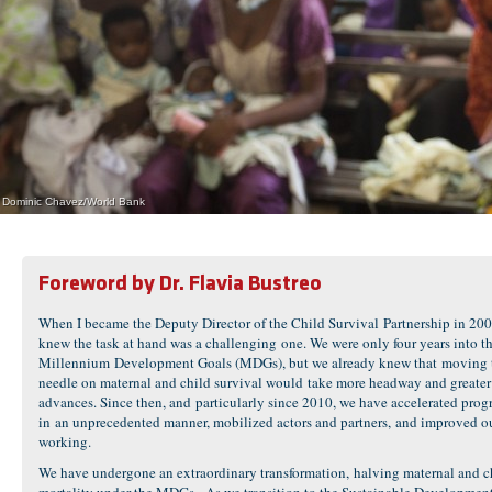
Dominic Chavez/World Bank
Foreword by Dr. Flavia Bustreo
When I became the Deputy Director of the Child Survival Partnership in 200
knew the task at hand was a challenging one. We were only four years into t
Millennium Development Goals (MDGs), but we already knew that moving 
needle on maternal and child survival would take more headway and greater
advances. Since then, and particularly since 2010, we have accelerated prog
in an unprecedented manner, mobilized actors and partners, and improved o
working.
We have undergone an extraordinary transformation, halving maternal and c