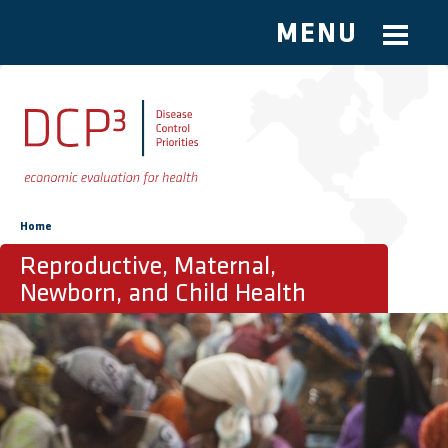
MENU
Skip to main content
You are here
Home
Reproductive, Maternal,
Newborn, and Child Health