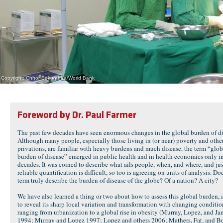
Copyright: Chhor Sokunthea/World Bank
Foreword by Dr. Paul Farmer
The past few decades have seen enormous changes in the global burden of di
Although many people, especially those living in (or near) poverty and othe
privations, are familiar with heavy burdens and much disease, the term “glob
burden of disease” emerged in public health and in health economics only in
decades. It was coined to describe what ails people, when, and where, and jus
reliable quantification is difficult, so too is agreeing on units of analysis. Doe
term truly describe the burden of disease of the globe? Of a nation? A city?
We have also learned a thing or two about how to assess this global burden,
to reveal its sharp local variation and transformation with changing conditio
ranging from urbanization to a global rise in obesity (Murray, Lopez, and J
1994; Murray and Lopez 1997; Lopez and others 2006; Mathers, Fat, and B