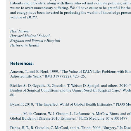
Patients and providers, along with those who set and evaluate policies, will wa
we are to avert unnecessary suffering. We all have cause to be grateful for 
and energy have been invested in producing the wealth of knowledge present
volume of
DCP3
.
Paul Farmer
Harvard Medical School
Brigham and Women's Hospital
Partners in Health
References:
Arnesen, T., and E. Nord. 1999. “The Value of DALY Life: Problems with Ethi
Adjusted Life Years.” BMJ 319 (7222): 423–25.
Bickler, S., D. Ozgediz, R. Gosselin, T. Weiser, D. Speigel, and others. 2010
Burden of Surgical Conditions and the Unmet Need for Surgical Care.” World
80.
Byass, P. 2010. “The Imperfect World of Global Health Estimates.” PLOS M
———, M. de Courten, W. J. Graham, L. Laflamme, A. McCaw-Binns, and othe
Global Burden of Disease 2010 Estimates.” PLOS Medicine 10: e1001477.
Debas, H. T., R. Gosselin, C. McCord, and A. Thind. 2006. “Surgery.” In Disea