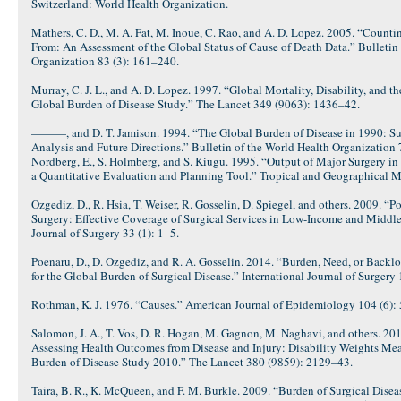
Switzerland: World Health Organization.
Mathers, C. D., M. A. Fat, M. Inoue, C. Rao, and A. D. Lopez. 2005. “Coun
From: An Assessment of the Global Status of Cause of Death Data.” Bulletin
Organization 83 (3): 161–240.
Murray, C. J. L., and A. D. Lopez. 1997. “Global Mortality, Disability, and t
Global Burden of Disease Study.” The Lancet 349 (9063): 1436–42.
———, and D. T. Jamison. 1994. “The Global Burden of Disease in 1990: Su
Analysis and Future Directions.” Bulletin of the World Health Organization 
Nordberg, E., S. Holmberg, and S. Kiugu. 1995. “Output of Major Surgery i
a Quantitative Evaluation and Planning Tool.” Tropical and Geographical M
Ozgediz, D., R. Hsia, T. Weiser, R. Gosselin, D. Spiegel, and others. 2009. “P
Surgery: Effective Coverage of Surgical Services in Low-Income and Middl
Journal of Surgery 33 (1): 1–5.
Poenaru, D., D. Ozgediz, and R. A. Gosselin. 2014. “Burden, Need, or Backlo
for the Global Burden of Surgical Disease.” International Journal of Surgery
Rothman, K. J. 1976. “Causes.” American Journal of Epidemiology 104 (6):
Salomon, J. A., T. Vos, D. R. Hogan, M. Gagnon, M. Naghavi, and others. 2
Assessing Health Outcomes from Disease and Injury: Disability Weights Mea
Burden of Disease Study 2010.” The Lancet 380 (9859): 2129–43.
Taira, B. R., K. McQueen, and F. M. Burkle. 2009. “Burden of Surgical Diseas