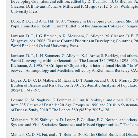
Developing Countries, 2nd edition, edited by D. T. Jamison, J. G. Breman, 
Claeson, D. B. Evans, P. Jha, A. Mills, and P. Musgrove, 1245–59. Washing
University Press.
Duba, R. B., and A. G. Hill. 2007. “Surgery in Developing Countries: Shoul
Population-Based Health Care?” Bulletin of the American College of Surgeo
Jamison, D. T., J. G. Breman, A. R. Measham, G. Alleyne, M. Claeson, D. B. Ev
Musgrove, eds. 2006. Disease Control Priorities in Developing Countries, 2
World Bank and Oxford University Press.
Jamison, D. T., L. H. Summers, G. Alleyne, K. J. Arrow, S. Berkley, and other
World Converging within a Generation.” The Lancet 382 (9908): 1898–955.
Kleinman, A. 1995. “A Critique of Objectivity in International Health.” In W
between Anthropology and Medicine, edited by A. Kleinman. Berkeley, CA: U
Lopez, A. D., C. D. Mathers, M. Ezzati, D. T. Jamison, and C. J. L. Murray. 
Burden of Disease and Risk Factors, 2001: Systematic Analysis of Populati
(9524): 1747–57.
Lozano, R., M. Naghavi, K. Foreman, S. Lim, K. Shibuya, and others. 2013. 
from 235 Causes of Death for 20 Age Groups in 1990 and 2010: A Systematic
of Disease Study 2010.” The Lancet 380 (9859): 2095–128.
Mahapatra, P., K. Shibuya, A. D. Lopez, F. Coullare, F. C. Notzon, and others
Systems and Vital Statistics: Successes and Missed Opportunities.” The La
Mathers, C., D. M. Fat, and J. T. Boerma. 2008. The Global Burden of Disea