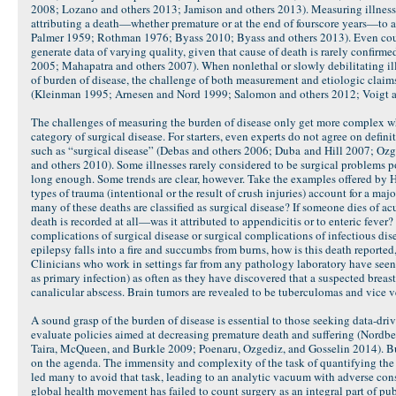
2008; Lozano and others 2013; Jamison and others 2013). Measuring illness 
attributing a death—whether premature or at the end of fourscore years—to 
Palmer 1959; Rothman 1976; Byass 2010; Byass and others 2013). Even count
generate data of varying quality, given that cause of death is rarely confirm
2005; Mahapatra and others 2007). When nonlethal or slowly debilitating ill
of burden of disease, the challenge of both measurement and etiologic clai
(Kleinman 1995; Arnesen and Nord 1999; Salomon and others 2012; Voigt 
The challenges of measuring the burden of disease only get more complex w
category of surgical disease. For starters, even experts do not agree on defini
such as “surgical disease” (Debas and others 2006; Duba and Hill 2007; Ozg
and others 2010). Some illnesses rarely considered to be surgical problems po
long enough. Some trends are clear, however. Take the examples offered by 
types of trauma (intentional or the result of crush injuries) account for a ma
many of these deaths are classified as surgical disease? If someone dies of 
death is recorded at all—was it attributed to appendicitis or to enteric fever?
complications of surgical disease or surgical complications of infectious dise
epilepsy falls into a fire and succumbs from burns, how is this death reported, i
Clinicians who work in settings far from any pathology laboratory have see
as primary infection) as often as they have discovered that a suspected breas
canalicular abscess. Brain tumors are revealed to be tuberculomas and vice v
A sound grasp of the burden of disease is essential to those seeking data-dr
evaluate policies aimed at decreasing premature death and suffering (Nord
Taira, McQueen, and Burkle 2009; Poenaru, Ozgediz, and Gosselin 2014). But
on the agenda. The immensity and complexity of the task of quantifying the 
led many to avoid that task, leading to an analytic vacuum with adverse con
global health movement has failed to count surgery as an integral part of pu