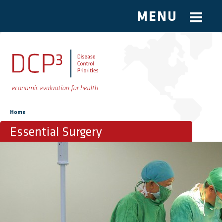
MENU
Skip to main content
You are here
Home
Essential Surgery