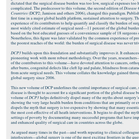
dictated that the surgical disease burden was too low, surgical expenses too 
complicated. The predecessor to this volume, the second edition of
Disease 
Countries
(DCP2; Jamison and others 2006), changed this paradigm. Published
first time in a major global health platform, sustained attention to surgery. T
experience of its contributors to help quantify and classify the burden of sur
most widely cited estimate of surgical need—11 percent of the global burde
based on the best educated guesses of a convenience sample of 18 surgeons 
Nonetheless, this figure was later validated by the common experience of pro
the poorest reaches of the world: the burden of surgical disease was never triv
DCP3
builds upon this foundation and substantially improves it. It enhance
pioneering work with more robust methodology. Over the years, researchers
of the contributors to this volume—have devoted attention to cancers, orthop
after burns, congenital defects like cleft lip and palate, blindness from catar
from acute surgical needs. This volume collates the knowledge gained throug
global surgery since 2006.
This new volume of DCP underlines the central importance of surgical care, 
disease is thought to account for a significant portion of the global disease 
volume of
DCP3
helps definitively dispel many of the myths about surgery’s 
showing the very large health burden from conditions that are primarily or ex
dispels the myth that surgery is too expensive by showing that many essenti
the most cost-effective of all heath interventions. It begins to dispel the myth
settings of poverty by documenting many successful programs that have impr
and enhanced quality of surgical care in countries across the globe.
As argued many times in the past—and worth repeating to clinical colleagues,
interlocutors—global surgery is one of the most exciting frontiers in the ques