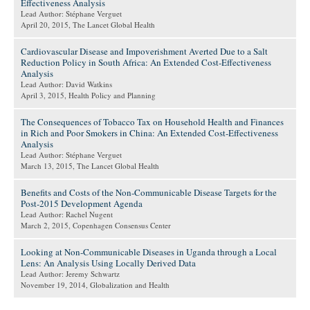
Effectiveness Analysis
Lead Author: Stéphane Verguet
April 20, 2015
, The Lancet Global Health
Cardiovascular Disease and Impoverishment Averted Due to a Salt
Reduction Policy in South Africa: An Extended Cost-Effectiveness
Analysis
Lead Author: David Watkins
April 3, 2015
, Health Policy and Planning
The Consequences of Tobacco Tax on Household Health and Finances
in Rich and Poor Smokers in China: An Extended Cost-Effectiveness
Analysis
Lead Author: Stéphane Verguet
March 13, 2015
, The Lancet Global Health
Benefits and Costs of the Non-Communicable Disease Targets for the
Post-2015 Development Agenda
Lead Author: Rachel Nugent
March 2, 2015
, Copenhagen Consensus Center
Looking at Non-Communicable Diseases in Uganda through a Local
Lens: An Analysis Using Locally Derived Data
Lead Author: Jeremy Schwartz
November 19, 2014
, Globalization and Health
Pages