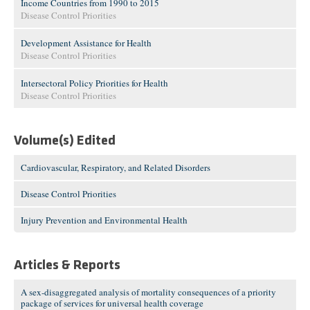
Income Countries from 1990 to 2015
Disease Control Priorities
Development Assistance for Health
Disease Control Priorities
Intersectoral Policy Priorities for Health
Disease Control Priorities
Volume(s) Edited
Cardiovascular, Respiratory, and Related Disorders
Disease Control Priorities
Injury Prevention and Environmental Health
Articles & Reports
A sex-disaggregated analysis of mortality consequences of a priority
package of services for universal health coverage