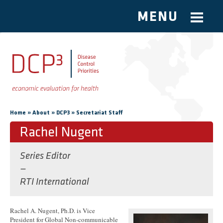
MENU
Skip to main content
You are here
»
»
»
Home
About
DCP3
Secretariat Staff
Rachel Nugent
Series Editor
—
RTI International
Rachel A. Nugent, Ph.D. is Vice
President for Global Non-communicable