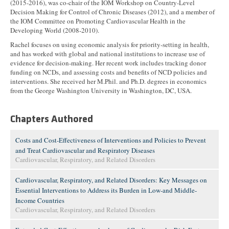
(2015-2016), was co-chair of the IOM Workshop on Country-Level
Decision Making for Control of Chronic Diseases (2012), and a member of
the IOM Committee on Promoting Cardiovascular Health in the
Developing World (2008-2010).
Rachel focuses on using economic analysis for priority-setting in health,
and has worked with global and national institutions to increase use of
evidence for decision-making. Her recent work includes tracking donor
funding on NCDs, and assessing costs and benefits of NCD policies and
interventions. She received her M.Phil. and Ph.D. degrees in economics
from the George Washington University in Washington, DC, USA.
Chapters Authored
Costs and Cost-Effectiveness of Interventions and Policies to Prevent
and Treat Cardiovascular and Respiratory Diseases
Cardiovascular, Respiratory, and Related Disorders
Cardiovascular, Respiratory, and Related Disorders: Key Messages on
Essential Interventions to Address its Burden in Low-and Middle-
Income Countries
Cardiovascular, Respiratory, and Related Disorders