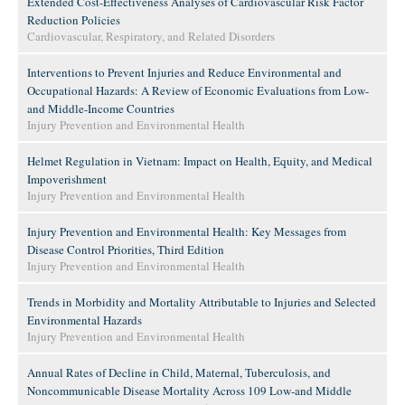
Extended Cost-Effectiveness Analyses of Cardiovascular Risk Factor
Reduction Policies
Cardiovascular, Respiratory, and Related Disorders
Interventions to Prevent Injuries and Reduce Environmental and
Occupational Hazards: A Review of Economic Evaluations from Low-
and Middle-Income Countries
Injury Prevention and Environmental Health
Helmet Regulation in Vietnam: Impact on Health, Equity, and Medical
Impoverishment
Injury Prevention and Environmental Health
Injury Prevention and Environmental Health: Key Messages from
Disease Control Priorities, Third Edition
Injury Prevention and Environmental Health
Trends in Morbidity and Mortality Attributable to Injuries and Selected
Environmental Hazards
Injury Prevention and Environmental Health
Annual Rates of Decline in Child, Maternal, Tuberculosis, and
Noncommunicable Disease Mortality Across 109 Low-and Middle