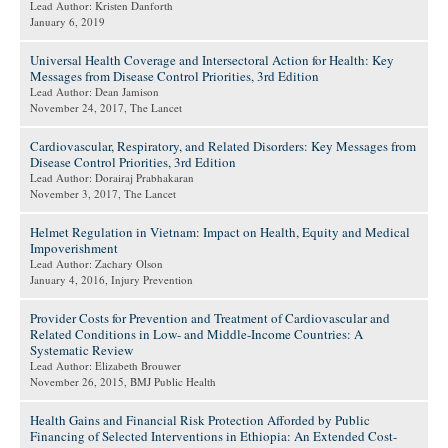
Lead Author: Kristen Danforth
January 6, 2019
Universal Health Coverage and Intersectoral Action for Health: Key
Messages from Disease Control Priorities, 3rd Edition
Lead Author: Dean Jamison
November 24, 2017
, The Lancet
Cardiovascular, Respiratory, and Related Disorders: Key Messages from
Disease Control Priorities, 3rd Edition
Lead Author: Dorairaj Prabhakaran
November 3, 2017
, The Lancet
Helmet Regulation in Vietnam: Impact on Health, Equity and Medical
Impoverishment
Lead Author: Zachary Olson
January 4, 2016
, Injury Prevention
Provider Costs for Prevention and Treatment of Cardiovascular and
Related Conditions in Low- and Middle-Income Countries: A
Systematic Review
Lead Author: Elizabeth Brouwer
November 26, 2015
, BMJ Public Health
Health Gains and Financial Risk Protection Afforded by Public
Financing of Selected Interventions in Ethiopia: An Extended Cost-