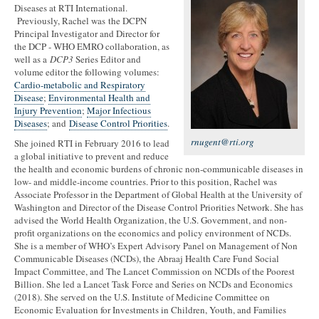
Diseases at RTI International.
Previously, Rachel was the DCPN
Principal Investigator and Director for
the DCP - WHO EMRO collaboration, as
well as a
DCP3
Series Editor and
volume editor the following volumes:
Cardio-metabolic and Respiratory
Disease
;
Environmental Health and
Injury Prevention
;
Major Infectious
Diseases
; and
Disease Control Priorities
.
rnugent@rti.org
She joined RTI in February 2016 to lead
a global initiative to prevent and reduce
the health and economic burdens of chronic non-communicable diseases in
low- and middle-income countries. Prior to this position, Rachel was
Associate Professor in the Department of Global Health at the University of
Washington and Director of the Disease Control Priorities Network. She has
advised the World Health Organization, the U.S. Government, and non-
profit organizations on the economics and policy environment of NCDs.
She is a member of WHO’s Expert Advisory Panel on Management of Non
Communicable Diseases (NCDs), the Abraaj Health Care Fund Social
Impact Committee, and The Lancet Commission on NCDIs of the Poorest
Billion. She led a Lancet Task Force and Series on NCDs and Economics
(2018). She served on the U.S. Institute of Medicine Committee on
Economic Evaluation for Investments in Children, Youth, and Families