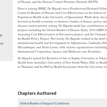
of Disease, and the Disease Control Priorities Network (DCPN).
Prior to joining IHME, Dr. Higashi was a Postdoctoral Research Fello
Centre for Burden of Disease and Cost-Effectiveness at the School of
Population Health at the University of Queensland. While there, his r
focused on health economic evaluation, burden of disease, policy ana
disease control priority setting. Dr. Higashi made key contributions t
projects including the Global Burden of Disease Study 2010 (GBD 20
Assessing Cost-Effectiveness in Prevention project, and the Vietnam
th
for Health Policy Project. Previously, Dr. Higashi worked in the field o
international health and development in Afghanistan, Cambodia, Eth
ent
Mozambique, and Sierra Leone, with various organizations includin
International Cooperation Agency and Médecins sans Frontières.
Dr. Higashi earned his Bachelor of Arts at Sophia University in Tokyo
Health from Australia’s University of New South Wales, MSc in Hea
in Thailand, and his PhD in Health Economics from the University of
Chapters Authored
Global Burden of Surgical Conditions