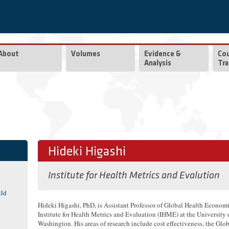
About
Volumes
Evidence &
Co
Analysis
Tra
Hideki Higashi
Institute for Health Metrics and Evalution
ild
Hideki Higashi, PhD, is Assistant Professor of Global Health Economi
Institute for Health Metrics and Evaluation (IHME) at the University 
Washington. His areas of research include cost effectiveness, the Glo