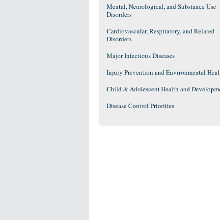
Mental, Neurological, and Substance Use
Disorders
Cardiovascular, Respiratory, and Related
Disorders
Major Infectious Diseases
Injury Prevention and Environmental Heal
Child & Adolescent Health and Developm
Disease Control Priorities