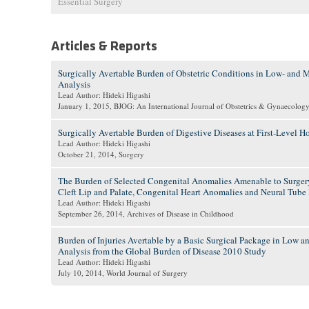
Essential Surgery
Articles & Reports
Surgically Avertable Burden of Obstetric Conditions in Low- and
Analysis
Lead Author: Hideki Higashi
January 1, 2015
, BJOG: An International Journal of Obstetrics & Gynaecolog
Surgically Avertable Burden of Digestive Diseases at First-Level
Lead Author: Hideki Higashi
October 21, 2014
, Surgery
The Burden of Selected Congenital Anomalies Amenable to Surge
Cleft Lip and Palate, Congenital Heart Anomalies and Neural Tube 
Lead Author: Hideki Higashi
September 26, 2014
, Archives of Disease in Childhood
Burden of Injuries Avertable by a Basic Surgical Package in Low 
Analysis from the Global Burden of Disease 2010 Study
Lead Author: Hideki Higashi
July 10, 2014
, World Journal of Surgery