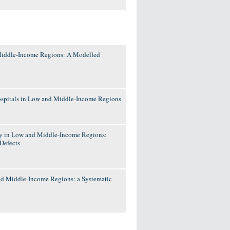
 Middle-Income Regions: A Modelled
y
 Hospitals in Low and Middle-Income Regions
ry in Low and Middle-Income Regions:
Defects
and Middle-Income Regions: a Systematic