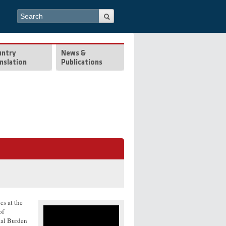
Search form
Search
untry
News &
nslation
Publications
cs at the
of
bal Burden