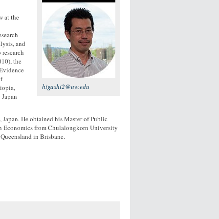
w at the
esearch
lysis, and
o research
10), the
 Evidence
f
higashi2@uw.edu
iopia,
g Japan
, Japan. He obtained his Master of Public
lth Economics from Chulalongkorn University
 Queensland in Brisbane.