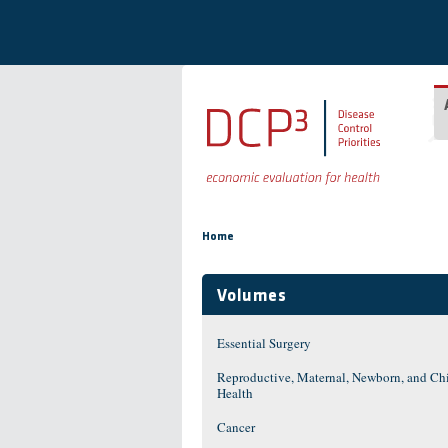
Skip to main content
You are here
Home
Volumes
Essential Surgery
Reproductive, Maternal, Newborn, and Ch
Health
Cancer