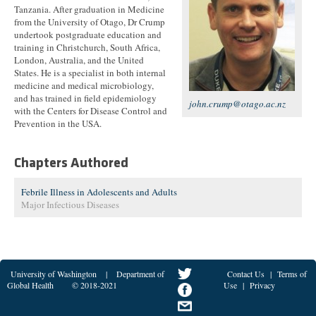
Tanzania. After graduation in Medicine
from the University of Otago, Dr Crump
undertook postgraduate education and
training in Christchurch, South Africa,
London, Australia, and the United
States. He is a specialist in both internal
medicine and medical microbiology,
and has trained in field epidemiology
john.crump@otago.ac.nz
with the Centers for Disease Control and
Prevention in the USA.
Chapters Authored
Febrile Illness in Adolescents and Adults
Major Infectious Diseases
University of Washington
|
Department of
Contact Us
|
Terms of
Global Health
© 2018-2021
Use
|
Privacy