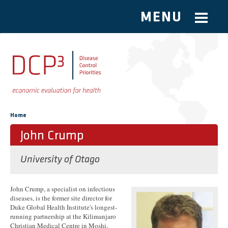
MENU
Skip to main content
You are here
Home
John Crump
University of Otago
John Crump, a specialist on infectious
diseases, is the former site director for
Duke Global Health Institute's longest-
running partnership at the Kilimanjaro
Christian Medical Centre in Moshi,