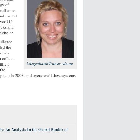
ogy of
veillance.
and mental
over 310
ooks and
Scholar.
illance
ded the
 which
t collect
l.degenhardt@unsw.edu.au
llicit
 the
ystem in 2003, and oversaw all these systems
s: An Analysis for the Global Burden of