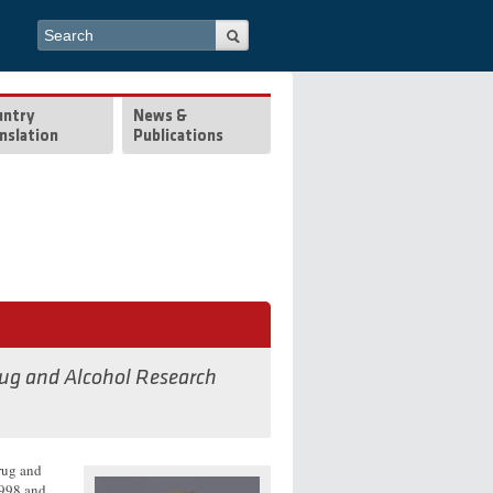
Search form
Search
untry
News &
nslation
Publications
rug and Alcohol Research
rug and
1998 and