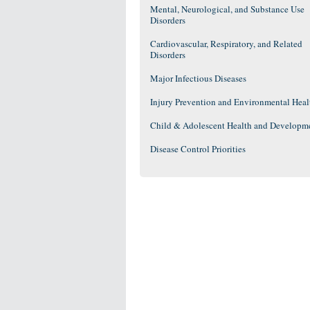
Mental, Neurological, and Substance Use
Disorders
Cardiovascular, Respiratory, and Related
Disorders
Major Infectious Diseases
Injury Prevention and Environmental Heal
Child & Adolescent Health and Developm
Disease Control Priorities