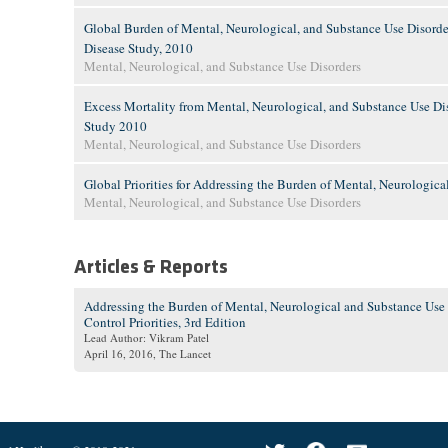
Global Burden of Mental, Neurological, and Substance Use Disorde
Disease Study, 2010
Mental, Neurological, and Substance Use Disorders
Excess Mortality from Mental, Neurological, and Substance Use Dis
Study 2010
Mental, Neurological, and Substance Use Disorders
Global Priorities for Addressing the Burden of Mental, Neurologica
Mental, Neurological, and Substance Use Disorders
Articles & Reports
Addressing the Burden of Mental, Neurological and Substance Use
Control Priorities, 3rd Edition
Lead Author: Vikram Patel
April 16, 2016
, The Lancet