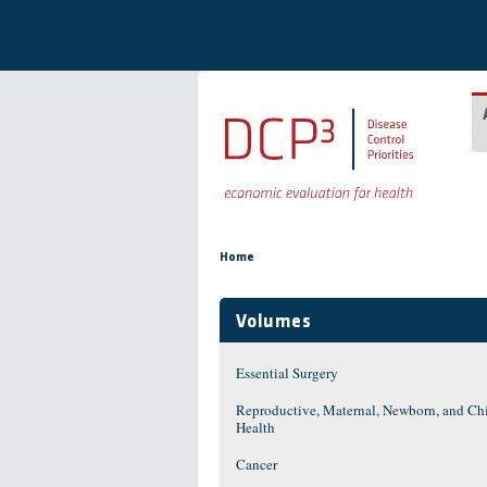
Skip to main content
You are here
Home
Volumes
Essential Surgery
Reproductive, Maternal, Newborn, and Ch
Health
Cancer