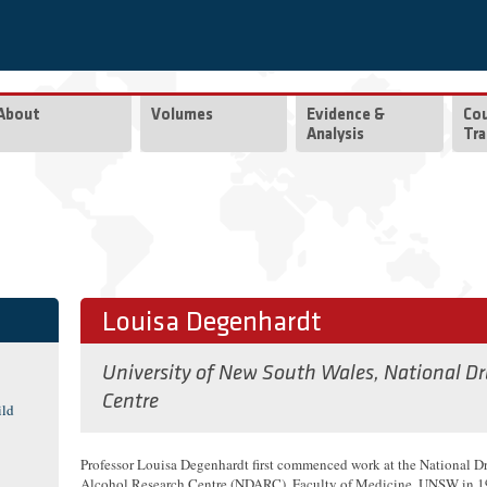
About
Volumes
Evidence &
Co
Analysis
Tra
Louisa Degenhardt
University of New South Wales, National D
Centre
ild
Professor Louisa Degenhardt first commenced work at the National D
Alcohol Research Centre (NDARC), Faculty of Medicine, UNSW in 