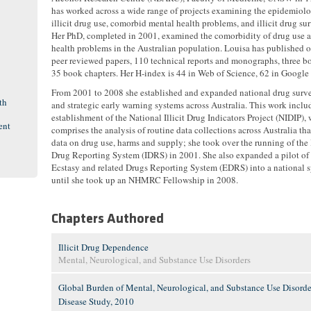
has worked across a wide range of projects examining the epidemiol
illicit drug use, comorbid mental health problems, and illicit drug sur
Her PhD, completed in 2001, examined the comorbidity of drug use 
health problems in the Australian population. Louisa has published 
peer reviewed papers, 110 technical reports and monographs, three b
35 book chapters. Her H-index is 44 in Web of Science, 62 in Google 
From 2001 to 2008 she established and expanded national drug surve
th
and strategic early warning systems across Australia. This work inclu
establishment of the National Illicit Drug Indicators Project (NIDIP),
ent
comprises the analysis of routine data collections across Australia tha
data on drug use, harms and supply; she took over the running of the I
Drug Reporting System (IDRS) in 2001. She also expanded a pilot of
Ecstasy and related Drugs Reporting System (EDRS) into a national s
until she took up an NHMRC Fellowship in 2008.
Chapters Authored
Illicit Drug Dependence
Mental, Neurological, and Substance Use Disorders
Global Burden of Mental, Neurological, and Substance Use Disorder
Disease Study, 2010