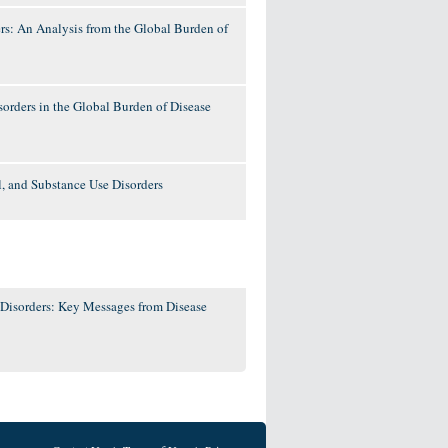
rs: An Analysis from the Global Burden of
orders in the Global Burden of Disease
l, and Substance Use Disorders
 Disorders: Key Messages from Disease