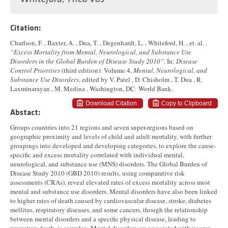
Citation:
Charlson, F. , Baxter, A. , Dua, T. , Degenhardt, L. , Whiteford, H. , et. al. .
“Excess Mortality from Mental, Neurological, and Substance Use
Disorders in the Global Burden of Disease Study 2010”
. In:
Disease
Control Priorities
(third edition): Volume 4,
Mental, Neurological, and
Substance Use Disorders
, edited by V. Patel , D. Chisholm , T. Dua , R.
Laxminarayan , M. Medina . Washington, DC: World Bank.
Download Citation
Copy to Clipboard
Abstact:
Groups countries into 21 regions and seven super-regions based on
geographic proximity and levels of child and adult mortality, with further
groupings into developed and developing categories, to explore the cause-
specific and excess mortality correlated with individual mental,
neurological, and substance use (MNS) disorders. The Global Burden of
Disease Study 2010 (GBD 2010) results, using comparative risk
assessments (CRAs), reveal elevated rates of excess mortality across most
mental and substance use disorders. Mental disorders have also been linked
to higher rates of death caused by cardiovascular disease, stroke, diabetes
mellitus, respiratory diseases, and some cancers, though the relationship
between mental disorders and a specific physical disease, leading to