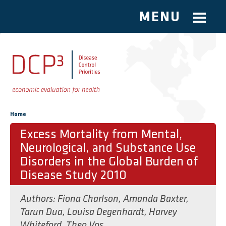
MENU
Skip to main content
You are here
Home
Excess Mortality from Mental,
Neurological, and Substance Use
Disorders in the Global Burden of
Disease Study 2010
Authors:
Fiona Charlson
,
Amanda Baxter
,
Tarun Dua
,
Louisa Degenhardt
,
Harvey
Whiteford
,
Theo Vos