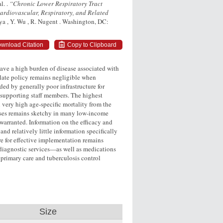
l. .
“Chronic Lower Respiratory Tract
ardiovascular, Respiratory, and Related
nya , Y. Wu , R. Nugent . Washington, DC:
wnload Citation
Copy to Clipboard
ave a high burden of disease associated with
ulate policy remains negligible when
ed by generally poor infrastructure for
supporting staff members. The highest
 very high age-specific mortality from the
eases remains sketchy in many low-income
warranted. Information on the efficacy and
nd relatively little information specifically
re for effective implementation remains
f diagnostic services—as well as medications
primary care and tuberculosis control
Size