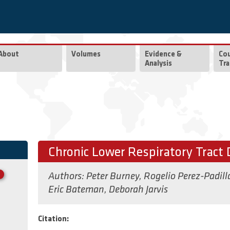
About
Volumes
Evidence &
Co
Analysis
Tra
Chronic Lower Respiratory Tract 
Authors:
Peter Burney
,
Rogelio Perez-Padill
Eric Bateman
,
Deborah Jarvis
Citation: