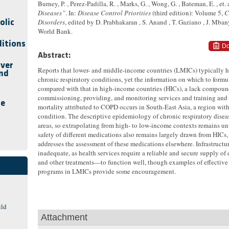
Burney, P. , Perez-Padilla, R. , Marks, G. , Wong, G. , Bateman, E. , et. a
Diseases”
. In:
Disease Control Priorities
(third edition): Volume 5,
C
Disorders
, edited by D. Prabhakaran , S. Anand , T. Gaziano , J. Mba
olic
World Bank.
ditions
Do
Abstract:
iver
Reports that lower- and middle-income countries (LMICs) typically h
and
chronic respiratory conditions, yet the information on which to form
compared with that in high-income countries (HICs), a lack compound
commissioning, providing, and monitoring services and training and 
se
mortality attributed to COPD occurs in South-East Asia, a region with
condition. The descriptive epidemiology of chronic respiratory dis
areas, so extrapolating from high- to low-income contexts remains un
safety of different medications also remains largely drawn from HICs, a
addresses the assessment of these medications elsewhere. Infrastructu
inadequate, as health services require a reliable and secure supply o
and other treatments—to function well, though examples of effective 
programs in LMICs provide some encouragement.
ild
Attachment