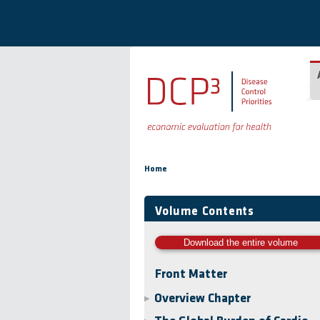
Skip to main content
You are here
Home
Volume Contents
Download the entire volume
Front Matter
Overview Chapter
▶