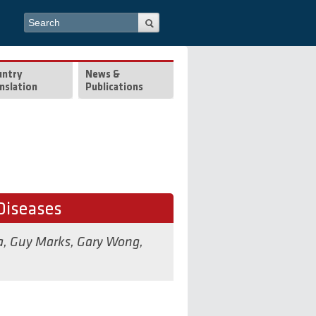
Search form
Search
untry
News &
nslation
Publications
Diseases
a
,
Guy Marks
,
Gary Wong
,