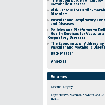
The Global Burden of Cardio-
▶
metabolic Diseases
Risk Factors for Cardio-metab
▶
Disorders
Vascular and Respiratory Con
▶
and Diseases
Policies and Platforms to Del
▶
Health Services for Vascular 
Respiratory Diseases
The Economics of Addressing
▶
Vascular and Metabolic Disea
Back Matter
Annexes
Volumes
Essential Surgery
Reproductive, Maternal, Newborn, and Ch
Health