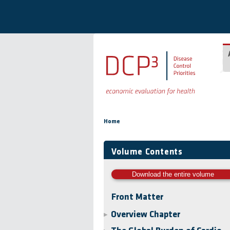
Skip to main content
You are here
Home
Volume Contents
Download the entire volume
Front Matter
Overview Chapter
▶