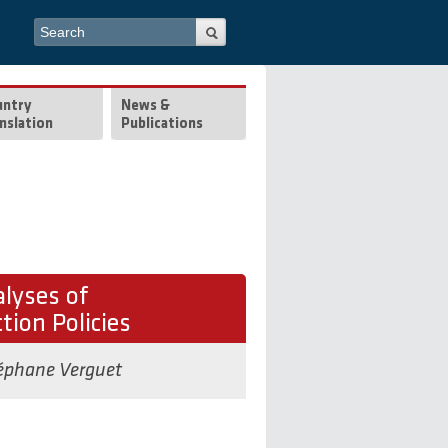
Search form
Search
untry
News &
nslation
Publications
lyses of
tion Policies
éphane Verguet