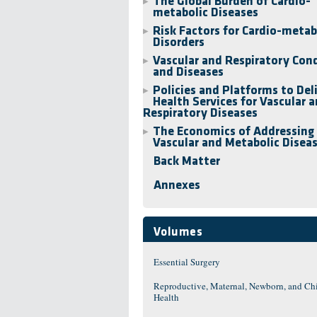
The Global Burden of Cardio-
▶
metabolic Diseases
Risk Factors for Cardio-metab
▶
Disorders
Vascular and Respiratory Con
▶
and Diseases
Policies and Platforms to Del
▶
Health Services for Vascular 
Respiratory Diseases
The Economics of Addressing
▶
Vascular and Metabolic Disea
Back Matter
Annexes
Volumes
Essential Surgery
Reproductive, Maternal, Newborn, and Ch
Health