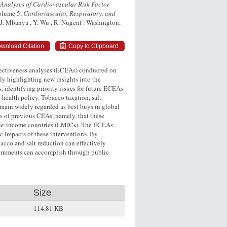
 Analyses of Cardiovascular Risk Factor
Volume 5,
Cardiovascular, Respiratory, and
, J. Mbanya , Y. Wu , R. Nugent . Washington,
wnload Citation
Copy to Clipboard
ffectiveness analyses (ECEAs) conducted on
lly highlighting new insights into the
, identifying priority issues for future ECEAs
health policy. Tobacco taxation, salt
main widely regarded as best buys in global
 of previous CEAs, namely, that these
iddle-income countries (LMICs). The ECEAs
c impacts of these interventions. By
cco and salt reduction can effectively
vernments can accomplish through public
Size
114.81 KB