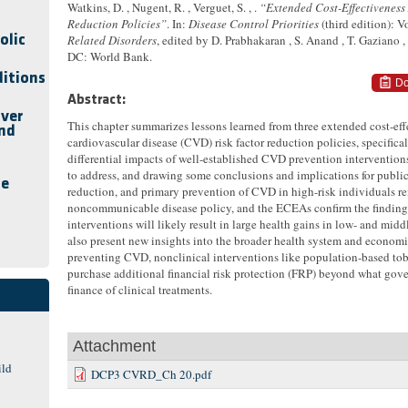
Watkins, D. , Nugent, R. , Verguet, S. , .
“Extended Cost-Effectiveness
Reduction Policies”
. In:
Disease Control Priorities
(third edition): 
olic
Related Disorders
, edited by D. Prabhakaran , S. Anand , T. Gaziano 
DC: World Bank.
ditions
Do
Abstract:
iver
This chapter summarizes lessons learned from three extended cost-e
and
cardiovascular disease (CVD) risk factor reduction policies, specifica
differential impacts of well-established CVD prevention interventions
to address, and drawing some conclusions and implications for public 
se
reduction, and primary prevention of CVD in high-risk individuals re
noncommunicable disease policy, and the ECEAs confirm the findings
interventions will likely result in large health gains in low- and m
also present new insights into the broader health system and economi
preventing CVD, nonclinical interventions like population-based toba
purchase additional financial risk protection (FRP) beyond what go
finance of clinical treatments.
Attachment
ild
DCP3 CVRD_Ch 20.pdf