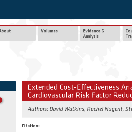
About
Volumes
Evidence &
Co
Analysis
Tra
Extended Cost-Effectiveness Ana
Cardiovascular Risk Factor Reduc
Authors:
David Watkins
,
Rachel Nugent
,
St
Citation: