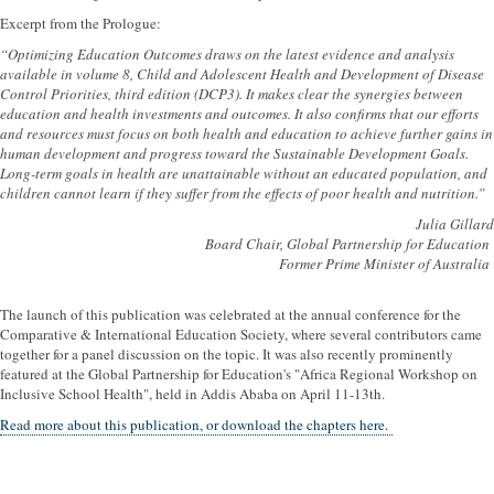
Excerpt from the Prologue:
“Optimizing Education Outcomes draws on the latest evidence and analysis
available in volume 8, Child and Adolescent Health and Development of Disease
Control Priorities, third edition (DCP3). It makes clear the synergies between
education and health investments and outcomes. It also confirms that our efforts
and resources must focus on both health and education to achieve further gains in
human development and progress toward the Sustainable Development Goals.
Long-term goals in health are unattainable without an educated population, and
children cannot learn if they suffer from the effects of poor health and nutrition.”
Julia Gillard
Board Chair, Global Partnership for Education
Former Prime Minister of Australia
The launch of this publication was celebrated at the annual conference for the
Comparative & International Education Society, where several contributors came
together for a panel discussion on the topic. It was also recently prominently
featured at the Global Partnership for Education's "Africa Regional Workshop on
Inclusive School Health", held in Addis Ababa on April 11-13th.
Read more about this publication, or download the chapters here.