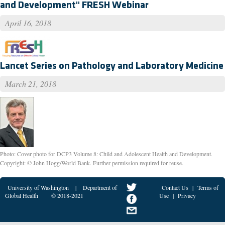
and Development" FRESH Webinar
April 16, 2018
Lancet Series on Pathology and Laboratory Medicine
March 21, 2018
Photo: Cover photo for DCP3 Volume 8: Child and Adolescent Health and Development.
Copyright: © John Hogg/World Bank. Further permission required for reuse.
University of Washington
|
Department of
Contact Us
|
Terms of
Global Health
© 2018-2021
Use
|
Privacy