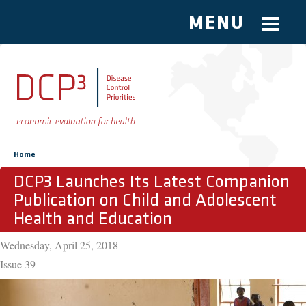
MENU
Skip to main content
You are here
Home
DCP3 Launches Its Latest Companion
Publication on Child and Adolescent
Health and Education
Wednesday, April 25, 2018
Issue
39