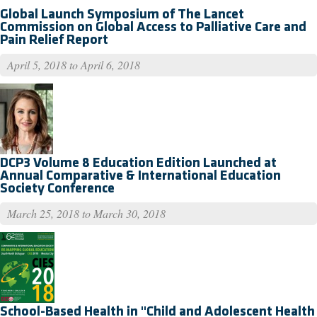
Global Launch Symposium of The Lancet
Commission on Global Access to Palliative Care and
Pain Relief Report
April 5, 2018
to
April 6, 2018
DCP3 Volume 8 Education Edition Launched at
Annual Comparative & International Education
Society Conference
March 25, 2018
to
March 30, 2018
School-Based Health in "Child and Adolescent Health