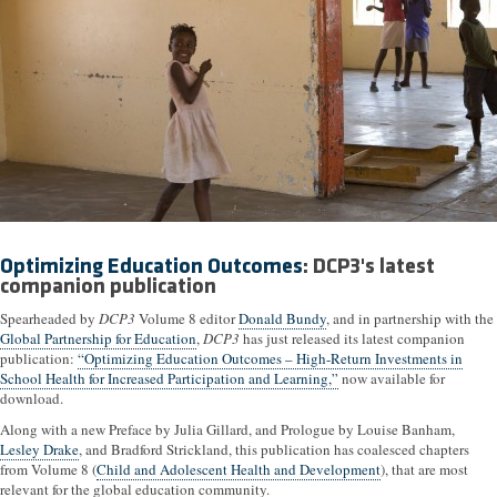
Optimizing Education Outcomes
: DCP3's latest
companion publication
Spearheaded by
DCP3
Volume 8 editor
Donald Bundy
, and in partnership with the
Global Partnership for Education
,
DCP3
has just released its latest companion
publication:
“Optimizing Education Outcomes – High-Return Investments in
School Health for Increased Participation and Learning,”
now available for
download.
Along with a new Preface by Julia Gillard, and Prologue by Louise Banham,
Lesley Drake
, and Bradford Strickland, this publication has coalesced chapters
from Volume 8 (
Child and Adolescent Health and Development
), that are most
relevant for the global education community.