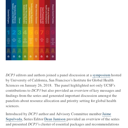
DCP3
editors and authors joined a panel discussion at a
symposium
hosted
by University of California, San Francisco’s Institute for Global Health
Sciences on January 26, 2018. The panel highlighted not only UCSF’s
contributions to
DCP3
but also provided an overview of key messages and
findings from the series and generated important discussion amongst the
panelists about resource allocation and priority setting for global health
sciences.
Introduced by
DCP3
author and Advisory Committee member
Jaime
Sepulveda
, Series Editor
Dean Jamison
provided an overview of the series
and presented
DCP3
’s cluster of essential packages and recommendations