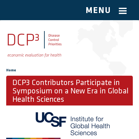
MENU
Skip to main content
You are here
Home
DCP3 Contributors Participate in
Symposium on a New Era in Global
Health Sciences