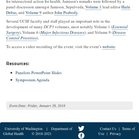
for intersectoral action for health. Jamison’s remarks were followed by a
panel discussion amongst Jamison, Sepulveda,
Volume 1
lead editor
Haile
Debas,
and
Volume 9
author
John Peabody
.
Several UCSF faculty and staff played an important role in the
development of many
DCP3
volumes, most notably Volume 1 (
Essential
Surgery
), Volume 6 (
Major Infectious Diseases
), and Volume 9 (
Disease
Control Priorities
).
To access a video recording of the event, visit the event’s
website
.
Resources:
Panelists PowerPoint Slides
Symposium Agenda
Event Date:
Friday, January 26, 2018
University of Washington
|
Department of
Contact Us
|
Terms of
Global Health
© 2018-2021
Use
|
Privacy