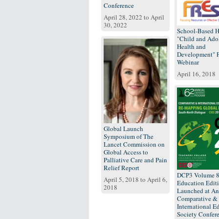
Conference
April 28, 2022
to
April
30, 2022
School-Based H
"Child and Ado
Health and
Development"
Webinar
April 16, 2018
Global Launch
Symposium of The
Lancet Commission on
Global Access to
Palliative Care and Pain
Relief Report
DCP3 Volume 
April 5, 2018
to
April 6,
Education Edit
2018
Launched at An
Comparative &
International E
Society Confer