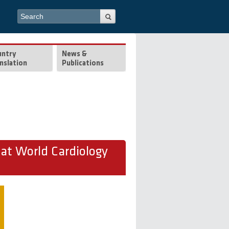
Search form
Search
untry
News &
nslation
Publications
t World Cardiology