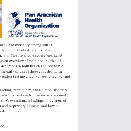
idity and mortality among adults
rden on individuals and societies, and
me 5 of
Disease Control Priorities, third
es an overview of the global burden of
uates trends in both health and economic
the early origin of these conditions, the
ntion that are effective, cost-effective, and
scular, Respiratory, and Related Disorders
ico City on June 6. The session featured
ume's overall main findings in the areas of
ar and respiratory diseases, and how to
ants included:
ico)