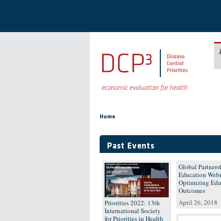
Skip to main content
You are here
Home
Past Events
Global Partnersh
Education Webi
Optimizing Edu
Outcomes
April 26, 2018
Priorities 2022: 13th
International Society
for Priorities in Health