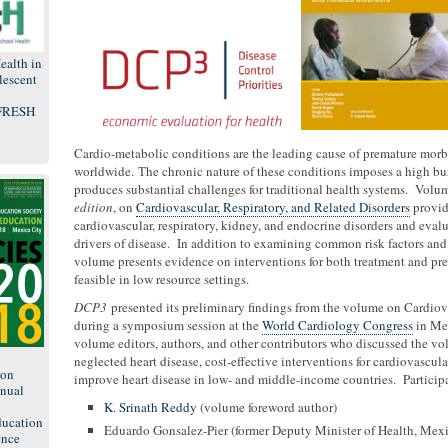
ealth in
lescent
 FRESH
Cardio-metabolic conditions are the leading cause of premature morb
worldwide. The chronic nature of these conditions imposes a high bu
produces substantial challenges for traditional health systems. Volu
edition
, on
Cardiovascular, Respiratory, and Related Disorders
provid
cardiovascular, respiratory, kidney, and endocrine disorders and eval
drivers of disease. In addition to examining common risk factors and 
volume presents evidence on interventions for both treatment and preve
feasible in low resource settings.
DCP3
presented its preliminary findings from the volume on Cardiova
during a symposium session at the
World Cardiology Congress
in Mex
volume editors, authors, and other contributors who discussed the vol
8
neglected heart disease, cost-effective interventions for cardiovascul
ion
improve heart disease in low- and middle-income countries. Particip
nual
K. Srinath Reddy
(volume foreword author)
ducation
Eduardo Gonsalez-Pier (former Deputy Minister of Health, Mex
ence