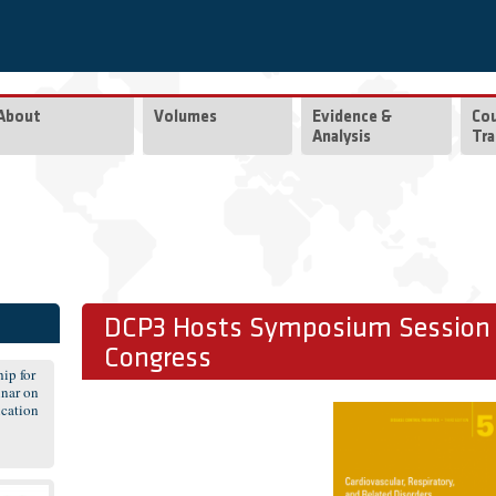
About
Volumes
Evidence &
Co
Analysis
Tra
DCP3 Hosts Symposium Session a
Congress
ip for
nar on
cation