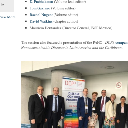
D. Prabhakaran
(Volume lead editor)
to
Tom Gaziano
(Volume editor)
Rachel Nugent
(Volume editor)
View More
David Watkins
(chapter author)
Mauricio Hernandez (Director General, INSP Mexico)
The session also featured a presentation of the PAHO -
DCP3
compani
Noncommunicable Diseases in Latin America and the Caribbean
.