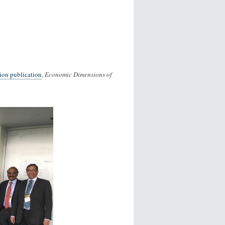
on publication
,
Economic Dimensions of