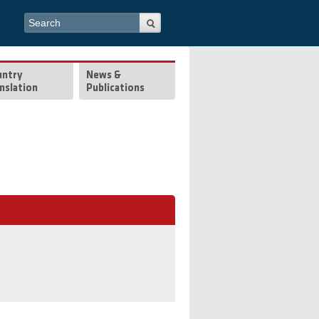
Search form
Search
untry
News &
nslation
Publications