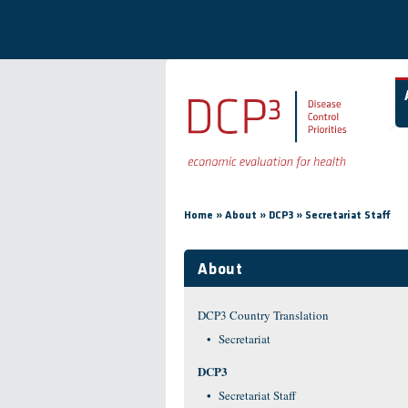
Skip to main content
You are here
»
»
»
Home
About
DCP3
Secretariat Staff
About
DCP3 Country Translation
Secretariat
DCP3
Secretariat Staff