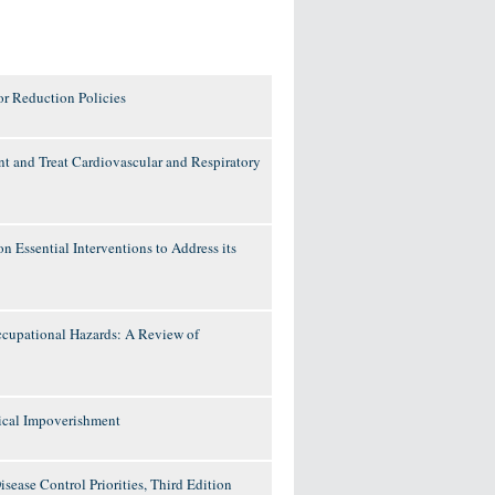
or Reduction Policies
ent and Treat Cardiovascular and Respiratory
n Essential Interventions to Address its
ccupational Hazards: A Review of
ical Impoverishment
ease Control Priorities, Third Edition