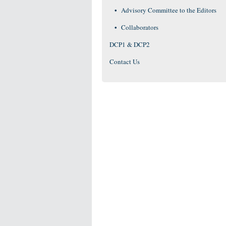
Advisory Committee to the Editors
Collaborators
DCP1 & DCP2
Contact Us