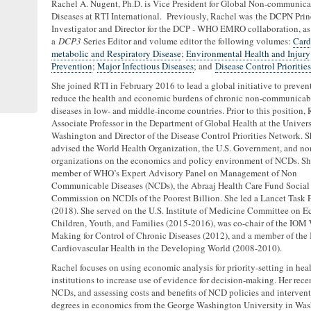
Rachel A. Nugent, Ph.D. is Vice President for Global Non-communica
Diseases at RTI International. Previously, Rachel was the DCPN Prin
Investigator and Director for the DCP - WHO EMRO collaboration, as 
a
DCP3
Series Editor and volume editor the following volumes:
Card
metabolic and Respiratory Disease
;
Environmental Health and Injury
Prevention
;
Major Infectious Diseases
; and
Disease Control Priorities
She joined RTI in February 2016 to lead a global initiative to preven
reduce the health and economic burdens of chronic non-communicab
diseases in low- and middle-income countries. Prior to this position,
Associate Professor in the Department of Global Health at the Univers
Washington and Director of the Disease Control Priorities Network. S
advised the World Health Organization, the U.S. Government, and non
organizations on the economics and policy environment of NCDs. She
member of WHO’s Expert Advisory Panel on Management of Non
Communicable Diseases (NCDs), the Abraaj Health Care Fund Social
Commission on NCDIs of the Poorest Billion. She led a Lancet Task
(2018). She served on the U.S. Institute of Medicine Committee on E
Children, Youth, and Families (2015-2016), was co-chair of the IO
Making for Control of Chronic Diseases (2012), and a member of t
Cardiovascular Health in the Developing World (2008-2010).
Rachel focuses on using economic analysis for priority-setting in hea
institutions to increase use of evidence for decision-making. Her rec
NCDs, and assessing costs and benefits of NCD policies and intervent
degrees in economics from the George Washington University in Wa