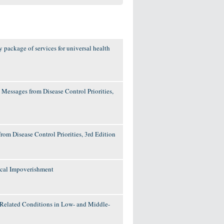
y package of services for universal health
 Messages from Disease Control Priorities,
rom Disease Control Priorities, 3rd Edition
ical Impoverishment
d Related Conditions in Low- and Middle-