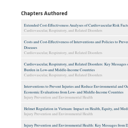
Chapters Authored
Extended Cost-Effectiveness Analyses of Cardiovascular Risk Fact
Cardiovascular, Respiratory, and Related Disorders
Costs and Cost-Effectiveness of Interventions and Policies to Prev
Diseases
Cardiovascular, Respiratory, and Related Disorders
Cardiovascular, Respiratory, and Related Disorders: Key Messages o
Burden in Low-and Middle-Income Countries
Cardiovascular, Respiratory, and Related Disorders
Interventions to Prevent Injuries and Reduce Environmental and O
Economic Evaluations from Low- and Middle-Income Countries
Injury Prevention and Environmental Health
Helmet Regulation in Vietnam: Impact on Health, Equity, and Med
Injury Prevention and Environmental Health
Injury Prevention and Environmental Health: Key Messages from Dis