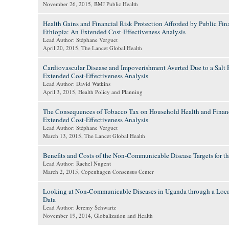
November 26, 2015
, BMJ Public Health
Health Gains and Financial Risk Protection Afforded by Public Fina
Ethiopia: An Extended Cost-Effectiveness Analysis
Lead Author: Stéphane Verguet
April 20, 2015
, The Lancet Global Health
Cardiovascular Disease and Impoverishment Averted Due to a Salt 
Extended Cost-Effectiveness Analysis
Lead Author: David Watkins
April 3, 2015
, Health Policy and Planning
The Consequences of Tobacco Tax on Household Health and Financ
Extended Cost-Effectiveness Analysis
Lead Author: Stéphane Verguet
March 13, 2015
, The Lancet Global Health
Benefits and Costs of the Non-Communicable Disease Targets for
Lead Author: Rachel Nugent
March 2, 2015
, Copenhagen Consensus Center
Looking at Non-Communicable Diseases in Uganda through a Local
Data
Lead Author: Jeremy Schwartz
November 19, 2014
, Globalization and Health