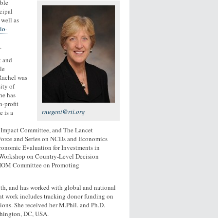
ble
cipal
well as
io-
.
t and
le
 Rachel was
ity of
he has
-profit
rnugent@rti.org
 is a
 Impact Committee, and The Lancet
 Force and Series on NCDs and Economics
conomic Evaluation for Investments in
M Workshop on Country-Level Decision
he IOM Committee on Promoting
lth, and has worked with global and national
ent work includes tracking donor funding on
ions. She received her M.Phil. and Ph.D.
shington, DC, USA.