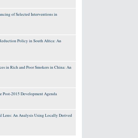
ncing of Selected Interventions in
Reduction Policy in South Africa: An
es in Rich and Poor Smokers in China: An
 the Post-2015 Development Agenda
 Lens: An Analysis Using Locally Derived