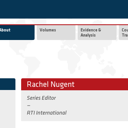
About
Volumes
Evidence &
Co
Analysis
Tra
Rachel Nugent
Series Editor
—
RTI International