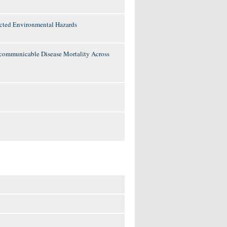
lected Environmental Hazards
ncommunicable Disease Mortality Across