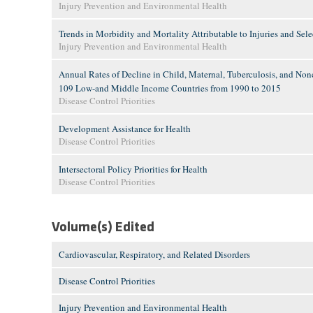
Injury Prevention and Environmental Health
Trends in Morbidity and Mortality Attributable to Injuries and Se
Injury Prevention and Environmental Health
Annual Rates of Decline in Child, Maternal, Tuberculosis, and No
109 Low-and Middle Income Countries from 1990 to 2015
Disease Control Priorities
Development Assistance for Health
Disease Control Priorities
Intersectoral Policy Priorities for Health
Disease Control Priorities
Volume(s) Edited
Cardiovascular, Respiratory, and Related Disorders
Disease Control Priorities
Injury Prevention and Environmental Health