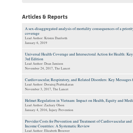
Articles & Reports
A sex-disaggregated analysis of mortality consequences of a priorit
coverage
Lead Author: Kristen Danforth
January 6, 2019
Universal Health Coverage and Intersectoral Action for Health: Key
3rd Edition
Lead Author: Dean Jamison
November 24, 2017
, The Lancet
Cardiovascular, Respiratory, and Related Disorders: Key Messages f
Lead Author: Dorairaj Prabhakaran
November 3, 2017
, The Lancet
Helmet Regulation in Vietnam: Impact on Health, Equity and Med
Lead Author: Zachary Olson
January 4, 2016
, Injury Prevention
Provider Costs for Prevention and Treatment of Cardiovascular an
Income Countries: A Systematic Review
Lead Author: Elizabeth Brouwer