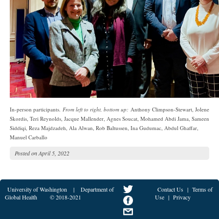
In-person participants.
From left to right, bottom up:
Anthony Climpson-Stewart, Jolene
Skordis, Teri Reynolds, Jacque Mallender, Agnes Soucat, Mohamed Abdi Jama, Sameen
Siddiqi, Reza Majdzadeh, Ala Alwan, Rob Baltussen, Ina Gudumac, Abdul Ghaffar,
Manuel Carballo
Posted on
April 5, 2022
University of Washington
|
Department of
Contact Us
|
Terms of
Global Health
© 2018-2021
Use
|
Privacy