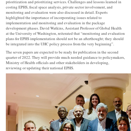
prioritization and prioritizing services. Challenges and lessons learned in
costing EPHS, fiscal space analysis, private sector involvement, and
monitoring and evaluation were also discussed in detail. Experts
highlighted the importance of incorporating issues related to
implementation and monitoring and evaluation in the package
development phases. David Watkins, Assistant Professor of Global Health
at the University of Washington, reiterated that “monitoring and evaluation
plans for EPHS implementation should not be an afterthought; they should
be integrated into the UHC policy process from the very beginning”.
The seven papers are expected to be ready for publication in the second
quarter of 2022. They will provide much needed guidance to policymakers,
Ministry of Health officials and other stakeholders in developing,
reviewing or updating their national EPHS.