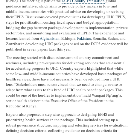
(EPHS). The meeting is part of the
DCP3 Country Translation
global
guidance initiative, which aims to provide policy makers in low- and
middle-income countries with practical advice on developing or revising
their EPHS. Discussions covered pre-requisites for developing UHC EPHS,
steps for prioritization, costing, fiscal space and budget appropriation,
bridging the gap between package development to implementation, private
sector roles, and monitoring and evaluation of EPHS. The experience and
lessons learned from
Afghanistan
, Ethiopia,
Pakistan
, Somalia, Sudan, and
Zanzibar in developing UHC packages based on the DCP3 evidence will be
published in seven papers later this year.
The meeting started with discussions around country commitment and
readiness, including pre-requisites for delivering services that are essential
for accelerating progress to UHC. Country experts highlighted that while
some low- and middle-income countries have developed basic packages of
health services, these have not necessarily been developed from a UHC
lens. “Stakeholders must be convinced that we need to change, revise or
adapt from what exists to this kind of UHC health benefit packages. This
could be one of the hurdles to implementation”, said Wangari Ng’ang’a,
senior health adviser in the Executive Office of the President in the
Republic of Kenya.
Experts also proposed a step wise approach to designing EPHS and
prioritizing health services in the package. This included setting up a
robust governance structure, mapping and selecting services for evaluation,
defining decision criteria, collecting evidence on decision criteria for