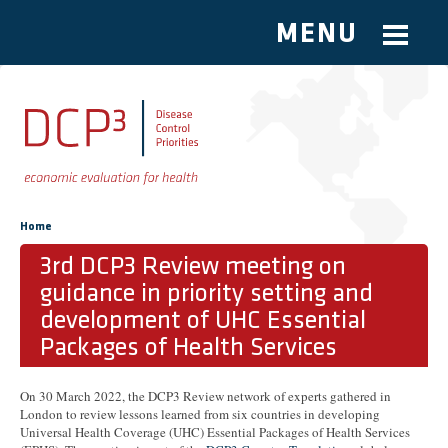
MENU
Skip to main content
You are here
Home
3rd DCP3 Review meeting on
guidance in priority setting and
development of UHC Essential
Packages of Health Services
On 30 March 2022, the DCP3 Review network of experts gathered in
London to review lessons learned from six countries in developing
Universal Health Coverage (UHC) Essential Packages of Health Services