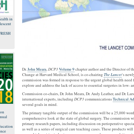
ealth in
lescent
 FRESH
Dr.
John Meara
,
DCP3
Volume 9
chapter author and the Director of t
Change at Harvard Medical School, is co-chairing
The Lancet
‘s newl
commission was formed in response to the urgent global health need for
explore and address the lack of access to essential surgeries in low-
Commission co-chairs, Dr. John Meara, Dr. Andy Leather, and Dr. Lars
international experts, including
DCP3
communications
Technical A
several goals in mind.
8
ion
The primary tangible output of the commission will be a 25,000 word 
nual
comprehensive look at the state of global surgery. The commission wil
primary research papers, including discussion on perioperative specia
ducation
as well as a series of surgical care teaching cases. These products wi
ence