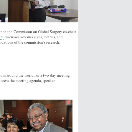
thor and Commision on Global Surgery co-chair
ra
discusses key messages, metrics, and
ations of the commission's research.
rom around the world, for a two-day meeting
access the meeting agenda, speaker