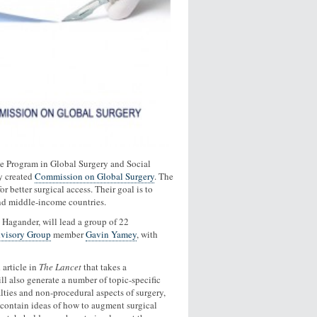
he Program in Global Surgery and Social
y created
Commission on Global Surgery
. The
 better surgical access. Their goal is to
 and middle-income countries.
 Hagander, will lead a group of 22
dvisory Group
member
Gavin Yamey
, with
article in
The Lancet
that takes a
l also generate a number of topic-specific
lties and non-procedural aspects of surgery,
ll contain ideas of how to augment surgical