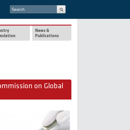
Search form
Search
untry
News &
nslation
Publications
ommission on Global