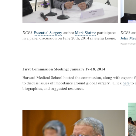
DCP3
Essential Surgery
author
Mark Shrime
participates
DCP3
au
in a panel discussion on June 20th, 2014 in Sierra Leone.
John Mea
recommend
First Commission Meeting: January 17-18, 2014
Harvard Medical School hosted the commission, along with experts f
to discuss issues of importance around global surgery. Click
here
to 
biographies, and suggested resources.