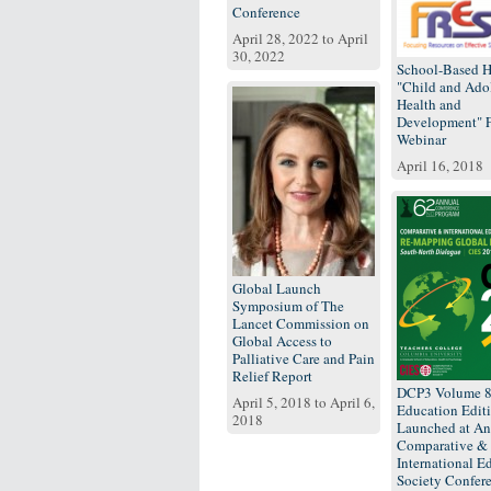
Conference
April 28, 2022
to
April
30, 2022
School-Based H
"Child and Ado
Health and
Development"
Webinar
April 16, 2018
Global Launch
Symposium of The
Lancet Commission on
Global Access to
Palliative Care and Pain
Relief Report
DCP3 Volume 
April 5, 2018
to
April 6,
Education Edit
2018
Launched at An
Comparative &
International E
Society Confer