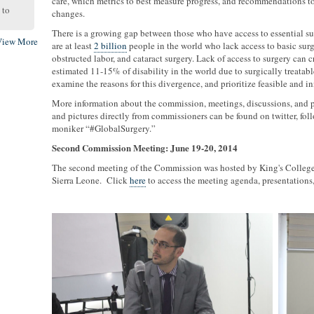
care, which metrics to best measure progress, and recommendations t
to
changes.
There is a growing gap between those who have access to essential su
View More
are at least
2 billion
people in the world who lack access to basic surgic
obstructed labor, and cataract surgery. Lack of access to surgery can 
estimated 11-15% of disability in the world due to surgically treatable
examine the reasons for this divergence, and prioritize feasible and i
More information about the commission, meetings, discussions, and p
and pictures directly from commissioners can be found on twitter, 
moniker “#GlobalSurgery.”
Second Commission Meeting: June 19-20, 2014
The second meeting of the Commission was hosted by King's Colleg
Sierra Leone. Click
here
to access the meeting agenda, presentations,