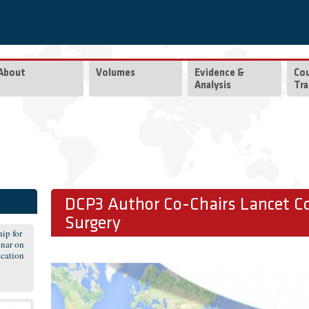
About
Volumes
Evidence &
Co
Analysis
Tra
DCP3 Author Co-Chairs Lancet C
Surgery
ip for
nar on
cation