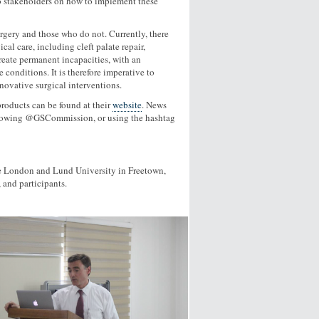
o stakeholders on how to implement these
rgery and those who do not. Currently, there
al care, including cleft palate repair,
create permanent incapacities, with an
 conditions. It is therefore imperative to
nnovative surgical interventions.
roducts can be found at their
website
. News
following @GSCommission, or using the hashtag
e London and Lund University in Freetown,
 and participants.