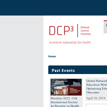
Skip to main content
You are here
Home
Past Events
Global Partnersh
Education Webi
Optimizing Edu
Outcomes
April 26, 2018
Priorities 2022: 13th
International Society
for Priorities in Health