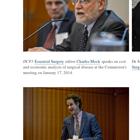
DCP3
Essential Surgery
editor
Charles Mock
speaks on cost
Dr. 
and economic analysis of surgical disease at the Commision's
Surg
meeting on January 17, 2014.