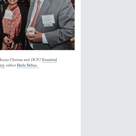
Meena Cherian and
DCP3
Essential
ery
editor
Haile Debas.