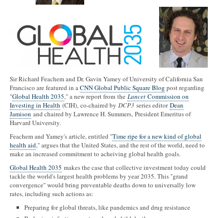
Sir Richard Feachem and Dr. Gavin Yamey of University of California San
Francisco are featured in a
CNN Global Public Square Blog
post regarding
"
Global Health 2035
," a new report from the
Lancet
Commission on
Investing in Health
(CIH), co-chaired by
DCP3
series editor
Dean
Jamison
and chaired by Lawrence H. Summers, President Emeritus of
Harvard University.
Feachem and Yamey's article, entitled "
Time ripe for a new kind of global
health aid
," argues that the United States, and the rest of the world, need to
make an increased commitment to acheiving global health goals.
Global Health 2035
makes the case that collective investment today could
tackle the world's largest health problems by year 2035. This "grand
convergence" would bring preventable deaths down to universally low
rates, including such actions as:
Preparing for global threats, like pandemics and drug resistance