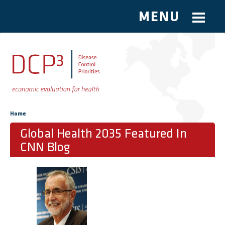
MENU
Skip to main content
You are here
Home
Global Health 2035 Featured In
CNN Blog