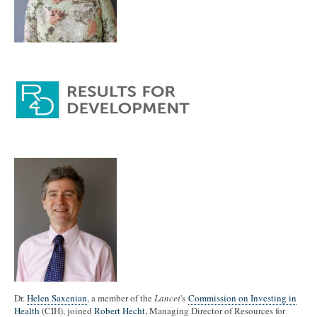
Dr.
Helen Saxenian
, a member of the
Lancet
's
Commission on Investing in
Health
(CIH), joined
Robert Hecht
, Managing Director of Resources for