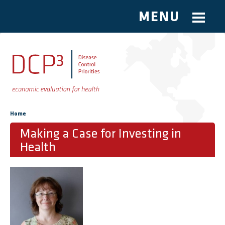
MENU
Skip to main content
You are here
Home
Making a Case for Investing in
Health