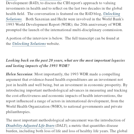
Development (R4D), to discuss the CIH report's approach to valuing
investments in health and to reflect on the last two decades in the global
health field. The conversation is featured on the R4D blog,
Unlocking
Solutions
.
Both Saxenian and Hecht were involved in the World Bank's
1993 World Development Report (WDR); the 20th anniversary of WDR
prompted the launch of the international multi-disciplinary commission.
A portion of the interview is below. The full transcript can be found at
the
Unlocking Solutions
website.
Looking back on the past 20 years, what are the most important legacies
and lasting impacts of the 1993 WDR?
Helen Saxenian
: Most importantly, the 1993 WDR made a compelling
argument that evidence-based health expenditures are an investment not
just in health and well being, but an investment in economic prosperity
.
By
introducing important methodological advances in measuring and tracking
the cost-effectiveness and economic impacts of health interventions, the
report influenced a range of actors in international development, from the
World Health Organization (WHO), to national governments and private
philanthropies.
The most important methodological advancement was the introduction of
Disability-Adjusted Life-Years
(DALY),
a metric that quantifies disease
burden, including both loss of life and loss of healthy life years. The global