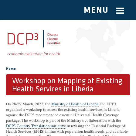
MENU
Skip to main content
You are here
Home
Workshop on Mapping of Existing
Health Services in Liberia
On 28-29 March, 2022, the
Ministry of Health of Liberia
and DCP3
organized a workshop to assess the existing health services in Liberia
against the DCP3 recommended essential Universal Health Coverage
package. The workshop is part of the Ministry’s collaboration with the
DCP3 Country Translation initiative
in revising the Essential Package of
Health Services (EPHS) in line with population health needs and available