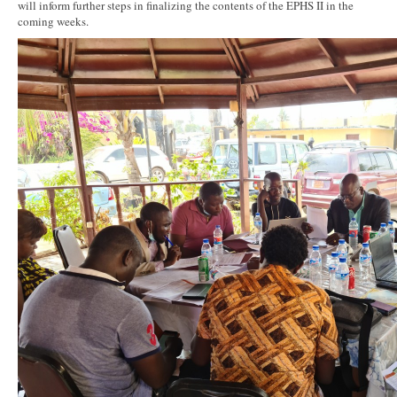
will inform further steps in finalizing the contents of the EPHS II in the
coming weeks.