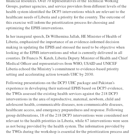
financial resources. Over 70 representatives of the Technical Working
Groups, partner agencies, and service providers from different levels of the
health system identified the DCP3 interventions which are relevant to the
healthcare needs of Liberia and a priority for the country. The outcome of
this exercise will inform the prioritization process for choosing and
optimizing the EPHS interventions.
In her inaugural speech, Dr Wilhemina Jallah, HE Minister of Health of
Liberia, emphasized the importance of an evidence-informed decision
making in updating the EPHS and stressed the need to be objective when
looking at the EPHS interventions and what is currently delivered in all
counties. Dr Francis N. Kateh, Liberia Deputy Minister of Health and Chief
Medical Officer and representatives from WHO, USAID and UNICEF
Liberia echoed the Ministry’s commitment to evidence-based priority
setting and accelerating action towards UHC by 2030.
Following presentations on the DCP3 UHC package and Pakistan’s
experience in developing their national EPHS based on DCP3 evidence,
the TWGs assessed the existing health services against the 218 DCP3
interventions in the area of reproductive, maternal, newborn, child and
adolescent health, communicable diseases, non-communicable diseases,
healthcare access, and emergency preparedness and response. Following
group deliberations, 18 of the 218 DCP3 interventions were considered not
relevant to the health priorities in Liberia, while 67 interventions were seen
as not being provided by the health system. The information provided by
the TWGs during the workshop is essential for the prioritization process and